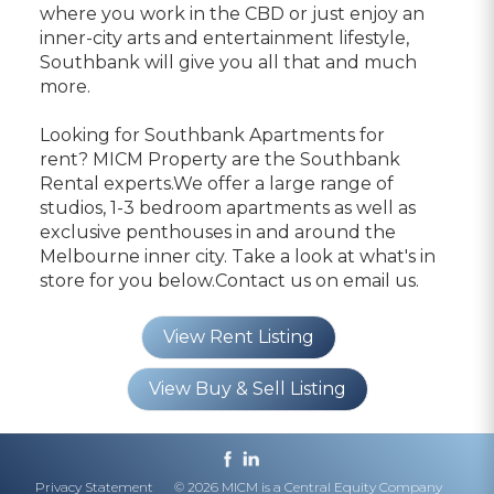
where you work in the CBD or just enjoy an
inner-city arts and entertainment lifestyle,
Southbank will give you all that and much
more.
Looking for Southbank Apartments for
rent? MICM Property are the Southbank
Rental experts.We offer a large range of
studios, 1-3 bedroom apartments as well as
exclusive penthouses in and around the
Melbourne inner city. Take a look at what's in
store for you below.Contact us on
email us.
View Rent Listing
View Buy & Sell Listing
Privacy Statement
© 2026 MICM is a Central Equity Company