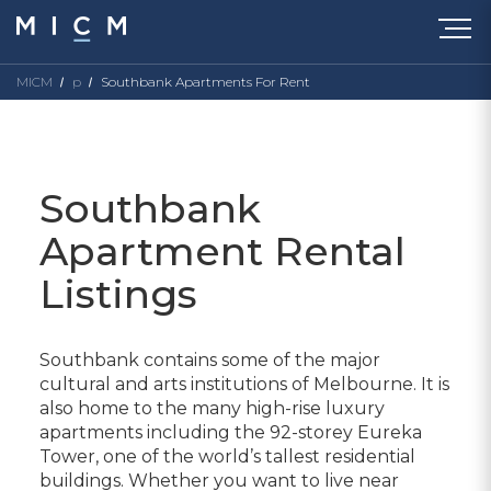
MICM
p
Southbank Apartments For Rent
Southbank
Apartment Rental
Listings
Southbank contains some of the major
cultural and arts institutions of Melbourne. It is
also home to the many high-rise luxury
apartments including the 92-storey Eureka
Tower, one of the world’s tallest residential
buildings. Whether you want to live near