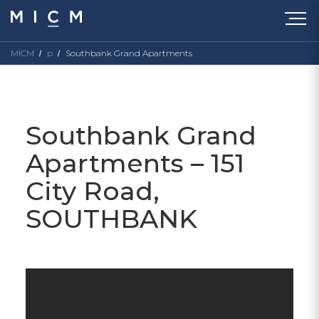
MICM
p
Southbank Grand Apartments
Southbank Grand
Apartments – 151
City Road,
SOUTHBANK