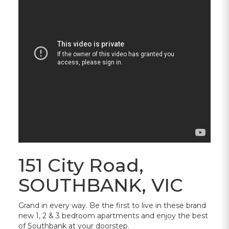
151 City Road,
SOUTHBANK, VIC
Grand in every way. Be the first to live in these brand
new 1, 2 & 3 bedroom apartments and enjoy the best
of Southbank at your doorstep.