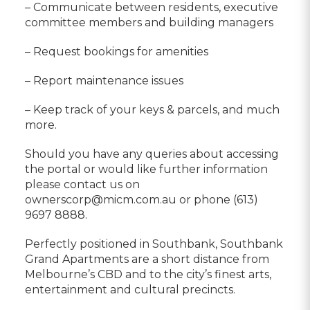
– Communicate between residents, executive
committee members and building managers
– Request bookings for amenities
– Report maintenance issues
– Keep track of your keys & parcels, and much
more.
Should you have any queries about accessing
the portal or would like further information
please contact us on
ownerscorp@micm.com.au or phone (613)
9697 8888.
Perfectly positioned in Southbank, Southbank
Grand Apartments are a short distance from
Melbourne’s CBD and to the city’s finest arts,
entertainment and cultural precincts.