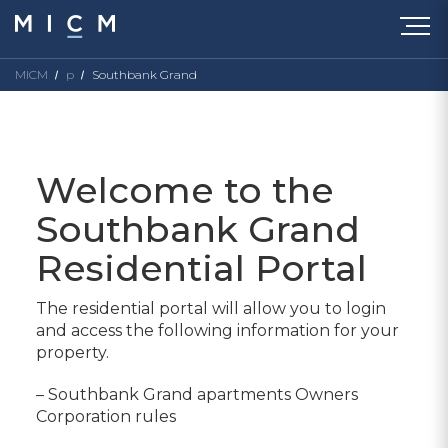
MICM
p
Southbank Grand
Welcome to the
Southbank Grand
Residential Portal
The residential portal will allow you to login
and access the following information for your
property.
– Southbank Grand apartments Owners
Corporation rules