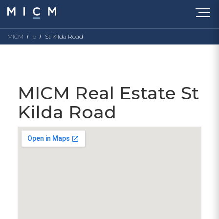
MICM
p
St Kilda Road
MICM Real Estate St
Kilda Road