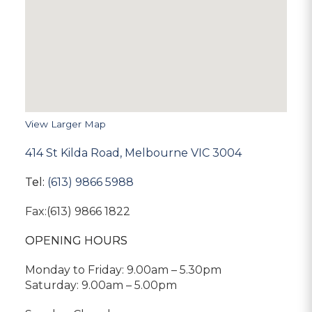
View Larger Map
414 St Kilda Road, Melbourne VIC 3004
Tel:
(613) 9866 5988
Fax:(613) 9866 1822
OPENING HOURS
Monday to Friday: 9.00am – 5.30pm
Saturday: 9.00am – 5.00pm