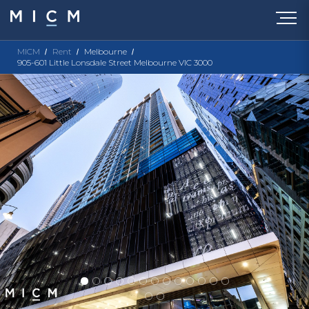
MICM
Rent
Melbourne
905-601 Little Lonsdale Street Melbourne VIC 3000