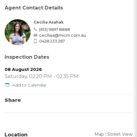
Agent Contact Details
Cecilia Asahak
(613) 9697 8888
ceciliaa@micm.com.au
0428 233 267
Inspection Dates
08 August 2026
Saturday, 02:20 PM - 02:35 PM
Add to Calendar
Share
Map
Street View
Location