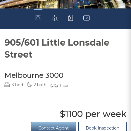
905/601 Little Lonsdale
Street
Melbourne 3000
3 bed
2 bath
1 car
$1100 per week
Contact Agent
Book Inspection