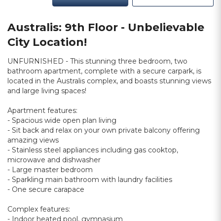
Australis: 9th Floor - Unbelievable
City Location!
UNFURNISHED - This stunning three bedroom, two
bathroom apartment, complete with a secure carpark, is
located in the Australis complex, and boasts stunning views
and large living spaces!
Apartment features:
- Spacious wide open plan living
- Sit back and relax on your own private balcony offering
amazing views
- Stainless steel appliances including gas cooktop,
microwave and dishwasher
- Large master bedroom
- Sparkling main bathroom with laundry facilities
- One secure carapace
Complex features:
- Indoor heated pool, gymnasium