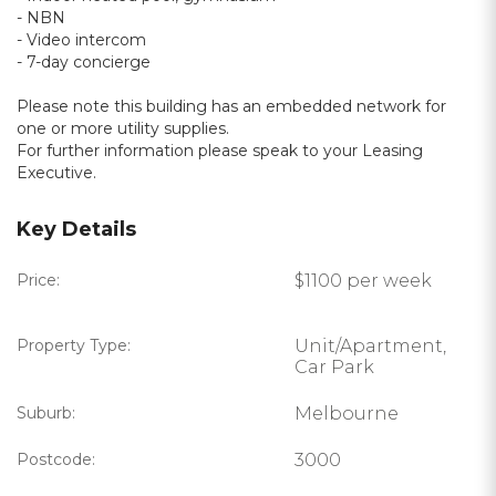
- NBN
- Video intercom
- 7-day concierge
Please note this building has an embedded network for
one or more utility supplies.
For further information please speak to your Leasing
Executive.
Key Details
Price:
$1100 per week
Property Type:
Unit/Apartment,
Car Park
Suburb:
Melbourne
Postcode:
3000