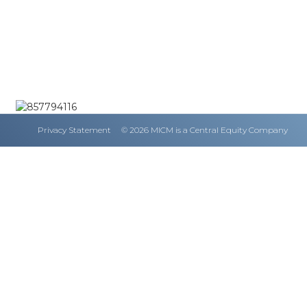
Privacy Statement
© 2026 MICM is a Central Equity Company