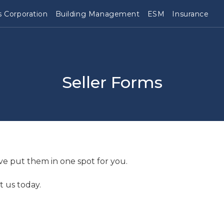
 Corporation
Building Management
ESM
Insurance
Seller Forms
ve put them in one spot for you.
t us today.