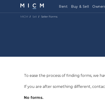
Rent
Buy & Sell
Owners
MICM
Sell
Seller Forms
To ease the process of finding forms, we ha
If you are after something different, contac
No forms.