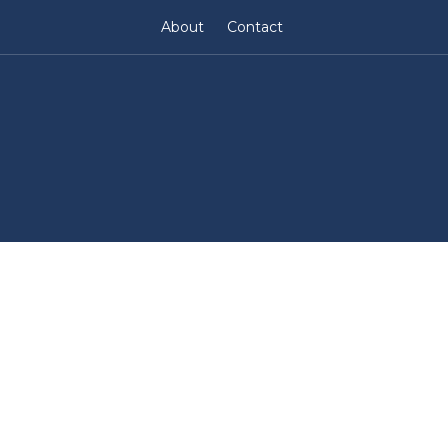
About
Contact