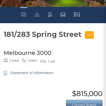
181/283 Spring Street
Sold
Melbourne 3000
2 bed
1 bath
1 car
Statement of Information
$815,000
Contact Agent