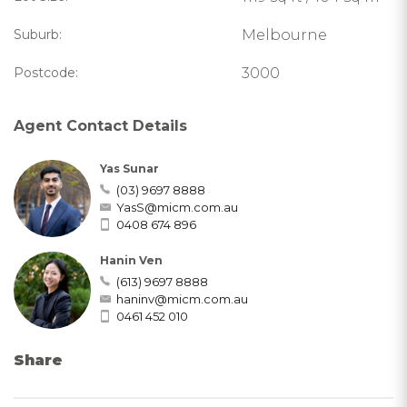
Suburb:
Melbourne
Postcode:
3000
Agent Contact Details
Yas Sunar
(03) 9697 8888
YasS@micm.com.au
0408 674 896
Hanin Ven
(613) 9697 8888
haninv@micm.com.au
0461 452 010
Share