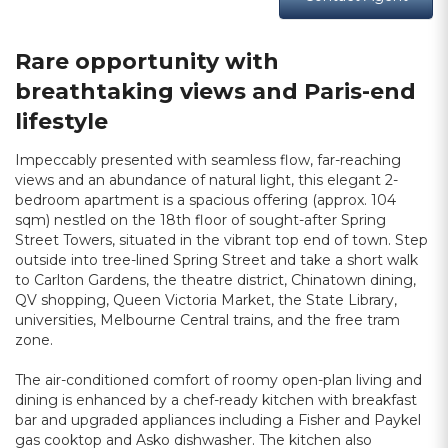
Rare opportunity with
breathtaking views and Paris-end
lifestyle
Impeccably presented with seamless flow, far-reaching
views and an abundance of natural light, this elegant 2-
bedroom apartment is a spacious offering (approx. 104
sqm) nestled on the 18th floor of sought-after Spring
Street Towers, situated in the vibrant top end of town. Step
outside into tree-lined Spring Street and take a short walk
to Carlton Gardens, the theatre district, Chinatown dining,
QV shopping, Queen Victoria Market, the State Library,
universities, Melbourne Central trains, and the free tram
zone.
The air-conditioned comfort of roomy open-plan living and
dining is enhanced by a chef-ready kitchen with breakfast
bar and upgraded appliances including a Fisher and Paykel
gas cooktop and Asko dishwasher. The kitchen also