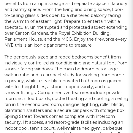
benefits from ample storage and separate adjacent laundry
and pantry space. From the living and dining space, floor-
to-ceiling glass slides open to a sheltered balcony facing
the warmth of eastern light. Prepare to entertain with a
spectacular, uninterrupted and protected aspect extending
over Carlton Gardens, the Royal Exhibition Building,
Parliament House, and the MCG. Enjoy the fireworks every
NYE this is an iconic panorama to treasure!
The generously sized and robed bedrooms benefit from
individually controlled air conditioning and natural light from
sunrise-facing windows. The main bedroom has a large
walk-in robe and a compact study for working from home
in privacy, while a stylishly renovated bathroom is graced
with full-height tiles, a stone-topped vanity, and dual
shower fittings. Comprehensive features include powder
room, rich floorboards, ducted heating and cooling, a ceiling
fan in the second bedroom, designer lighting, roller blinds,
plantation shutters and a secure car park with storage box.
Spring Street Towers comes complete with intercom
security, lift access, and resort-grade facilities including an
indoor pool, tennis court, well-maintained gym, barbeque