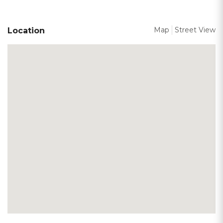
Map
Street View
Location