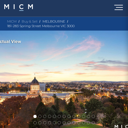
MICM
Buy & Sell
MELBOURNE
181-283 Spring Street Melbourne VIC 3000