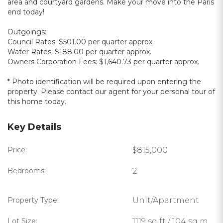
area and courtyard gardens. Make your move into the Paris
end today!
Outgoings:
Council Rates: $501.00 per quarter approx.
Water Rates: $188.00 per quarter approx.
Owners Corporation Fees: $1,640.73 per quarter approx.
* Photo identification will be required upon entering the
property. Please contact our agent for your personal tour of
this home today.
Key Details
Price:
$815,000
Bedrooms:
2
Property Type:
Unit/Apartment
Lot Size:
1119 sq ft / 104 sq m