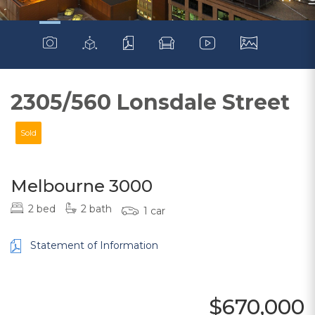
2305/560 Lonsdale Street
Sold
Melbourne 3000
2 bed
2 bath
1 car
Statement of Information
$670,000