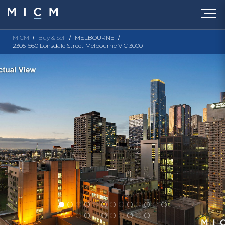
MICM
Buy & Sell
MELBOURNE
2305-560 Lonsdale Street Melbourne VIC 3000