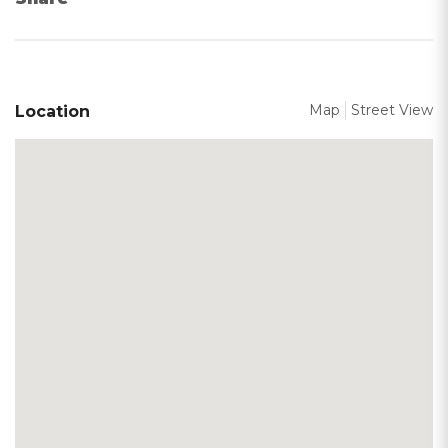
Map
Street View
Location