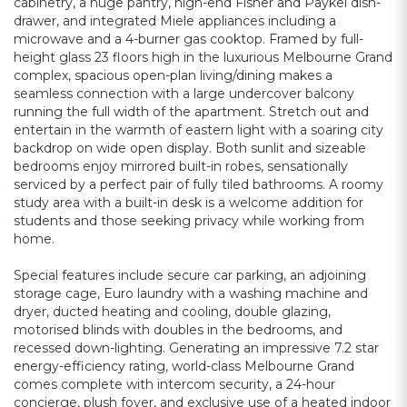
cabinetry, a huge pantry, high-end Fisher and Paykel dish-
drawer, and integrated Miele appliances including a
microwave and a 4-burner gas cooktop. Framed by full-
height glass 23 floors high in the luxurious Melbourne Grand
complex, spacious open-plan living/dining makes a
seamless connection with a large undercover balcony
running the full width of the apartment. Stretch out and
entertain in the warmth of eastern light with a soaring city
backdrop on wide open display. Both sunlit and sizeable
bedrooms enjoy mirrored built-in robes, sensationally
serviced by a perfect pair of fully tiled bathrooms. A roomy
study area with a built-in desk is a welcome addition for
students and those seeking privacy while working from
home.
Special features include secure car parking, an adjoining
storage cage, Euro laundry with a washing machine and
dryer, ducted heating and cooling, double glazing,
motorised blinds with doubles in the bedrooms, and
recessed down-lighting. Generating an impressive 7.2 star
energy-efficiency rating, world-class Melbourne Grand
comes complete with intercom security, a 24-hour
concierge, plush foyer, and exclusive use of a heated indoor