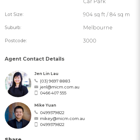
Car Park
Lot Size:
904 sq ft / 84 sq m
Suburb:
Melbourne
Postcode:
3000
Agent Contact Details
Jen Lin Lau
(03) 9697 8883
jenl@micm.com.au
0466 407 555
Mike Yuan
0499579822
mikey@micm.com.au
0499579822
Share