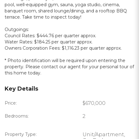
pool, well-equipped gym, sauna, yoga studio, cinema,
banquet room, shared lounge/dining, and a rooftop BBQ
terrace. Take time to inspect today!
Outgoings:
Council Rates: $444.76 per quarter approx.
Water Rates: $184.25 per quarter approx.
Owners Corporation Fees: $1,116.23 per quarter approx.
* Photo identification will be required upon entering the
property. Please contact our agent for your personal tour of
this home today.
Key Details
Price:
$670,000
Bedrooms:
2
Property Type:
Unit/Apartment,