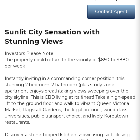
Contact Agent
Sunlit City Sensation with
Stunning Views
Investors Please Note:
The property could return In the vicinity of $850 to $880
per week
Instantly inviting in a commanding corner position, this
stunning 2 bedroom, 2 bathroom (plus study zone)
apartment enjoys breathtaking views sweeping over the
city skyline. This is CBD living at its finest! Take a high-speed
lift to the ground floor and walk to vibrant Queen Victoria
Market, Flagstaff Gardens, the legal precinct, world-class
universities, public transport choice, and lively Koreatown
restaurants.
Discover a stone-topped kitchen showcasing soft-closing