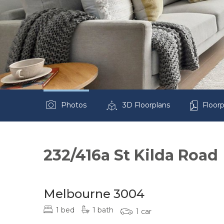
Photos
3D Floorplans
Floorp
232/416a St Kilda Road
Melbourne 3004
1 bed
1 bath
1 car