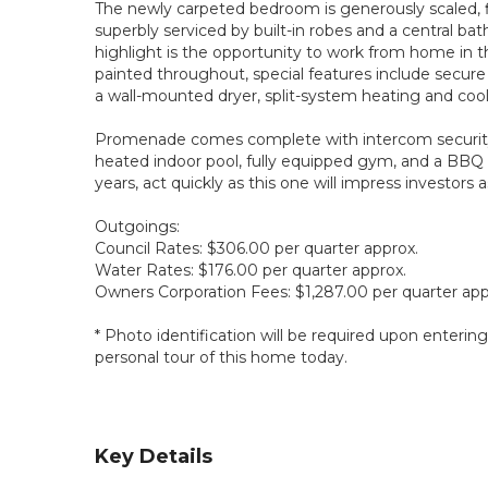
The newly carpeted bedroom is generously scaled, fil
superbly serviced by built-in robes and a central ba
highlight is the opportunity to work from home in th
painted throughout, special features include secure 
a wall-mounted dryer, split-system heating and cool
Promenade comes complete with intercom security, l
heated indoor pool, fully equipped gym, and a BBQ t
years, act quickly as this one will impress investors 
Outgoings:
Council Rates: $306.00 per quarter approx.
Water Rates: $176.00 per quarter approx.
Owners Corporation Fees: $1,287.00 per quarter app
* Photo identification will be required upon enterin
personal tour of this home today.
Key Details