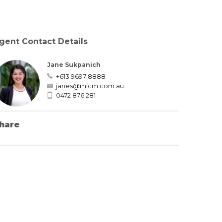
gent Contact Details
Jane Sukpanich
+613 9697 8888
janes@micm.com.au
0472 876 281
hare