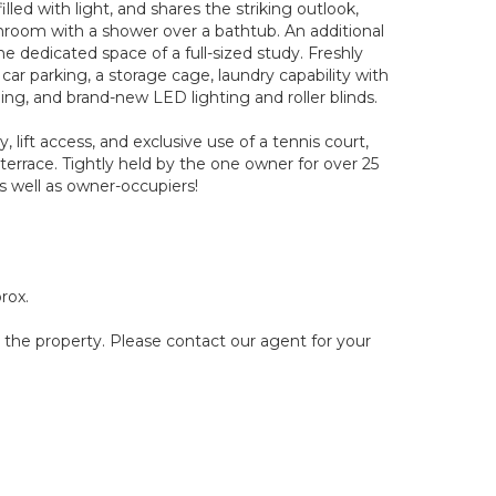
led with light, and shares the striking outlook,
throom with a shower over a bathtub. An additional
e dedicated space of a full-sized study. Freshly
car parking, a storage cage, laundry capability with
ing, and brand-new LED lighting and roller blinds.
ift access, and exclusive use of a tennis court,
errace. Tightly held by the one owner for over 25
as well as owner-occupiers!
rox.
g the property. Please contact our agent for your