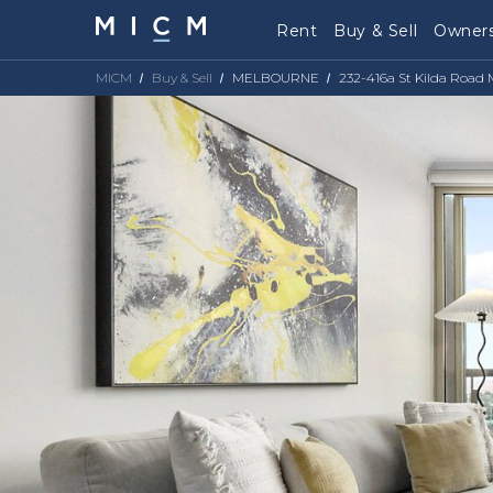
Rent
Buy & Sell
Owners
MICM
Buy & Sell
MELBOURNE
232-416a St Kilda Road