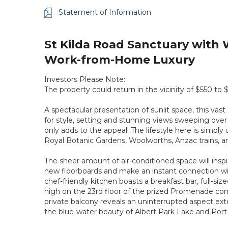
Statement of Information
St Kilda Road Sanctuary with
Work-from-Home Luxury
Investors Please Note:
The property could return in the vicinity of $550 to
A spectacular presentation of sunlit space, this vas
for style, setting and stunning views sweeping over
only adds to the appeal! The lifestyle here is simpl
Royal Botanic Gardens, Woolworths, Anzac trains, an
The sheer amount of air-conditioned space will inspire
new floorboards and make an instant connection wit
chef-friendly kitchen boasts a breakfast bar, full-s
high on the 23rd floor of the prized Promenade comp
private balcony reveals an uninterrupted aspect e
the blue-water beauty of Albert Park Lake and Port 