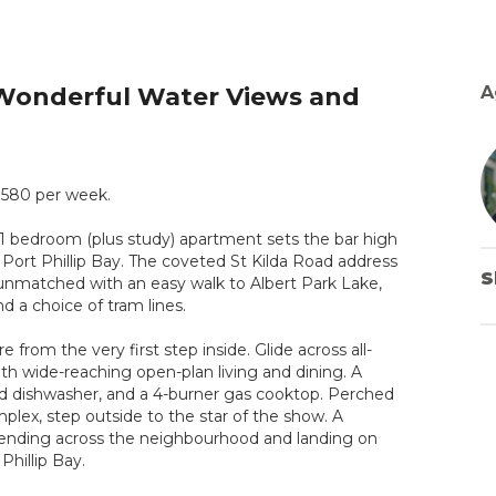
 Wonderful Water Views and
A
 $580 per week.
t 1 bedroom (plus study) apartment sets the bar high
 Port Phillip Bay. The coveted St Kilda Road address
S
y unmatched with an easy walk to Albert Park Lake,
d a choice of tram lines.
 from the very first step inside. Glide across all-
h wide-reaching open-plan living and dining. A
ized dishwasher, and a 4-burner gas cooktop. Perched
lex, step outside to the star of the show. A
xtending across the neighbourhood and landing on
Phillip Bay.