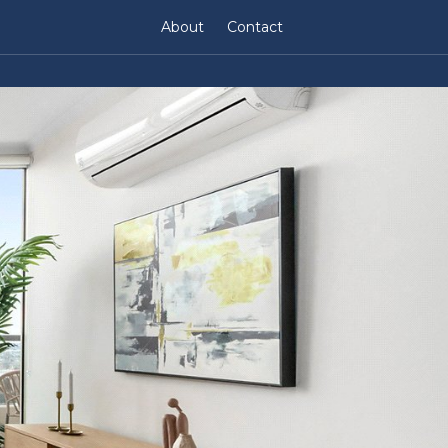
About
Contact