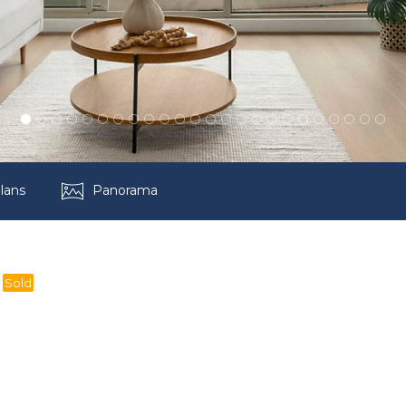
lans
Panorama
Sold