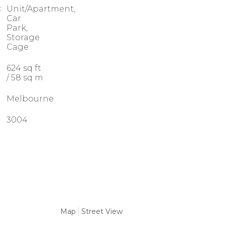
:
Unit/Apartment,
Car
Park,
Storage
Cage
624 sq ft
/ 58 sq m
Melbourne
3004
Map
Street View