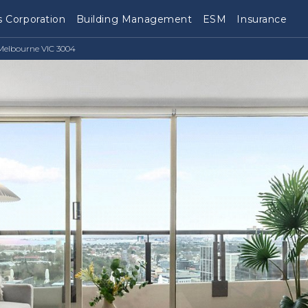
 Corporation
Building Management
ESM
Insurance
 Melbourne VIC 3004