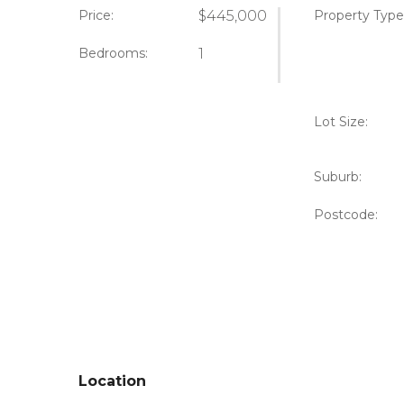
Price:
$445,000
Property Type
Bedrooms:
1
Lot Size:
Suburb:
Postcode:
Location