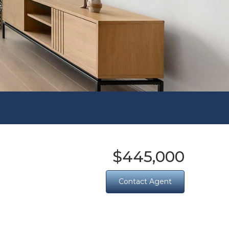
$445,000
Contact Agent