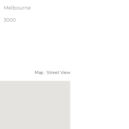
Melbourne
3000
Map
Street View