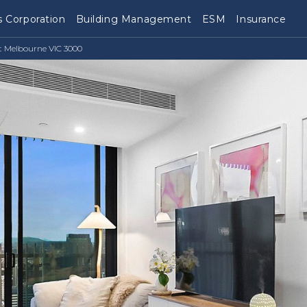
 Corporation
Building Management
ESM
Insurance
t Melbourne VIC 3000