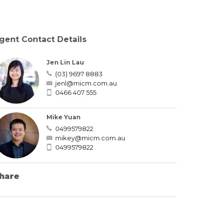
gent Contact Details
Jen Lin Lau
(03) 9697 8883
jenl@micm.com.au
0466 407 555
Mike Yuan
0499579822
mikey@micm.com.au
0499579822
hare