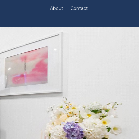
About
Contact