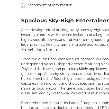
Statement of Information
Spacious Sky-High Entertaine
A captivating mix of quality, luxury and sky-high vi
instantly impress with the rare inclusion of a large 
high-speed lift downstairs and walk to neighbouring
legal precinct, free city trams, multiple bus routes,
Market. This is the life!
From the outset, the vast amount of space will inspi
underpinned by an L-shaped kitchen featuring sleek 
Paykel dish-drawer, and premium Miele appliances 
gas cooktop. A nearby study boasts a built-in desk 
home. Perched 47 floors high inside prestigious Me
captures morning light and showcases open spectacu
mountainous horizon. The generously sized bedroom is
glass, serviced by wall-to-wall mirrored built-in rob
Comprehensive features include a European laundr
heating and cooling, double glazing, recessed LED 