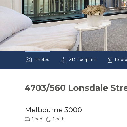
Photos
3D Floorplans
Floorp
4703/560 Lonsdale Str
Melbourne 3000
1 bed
1 bath