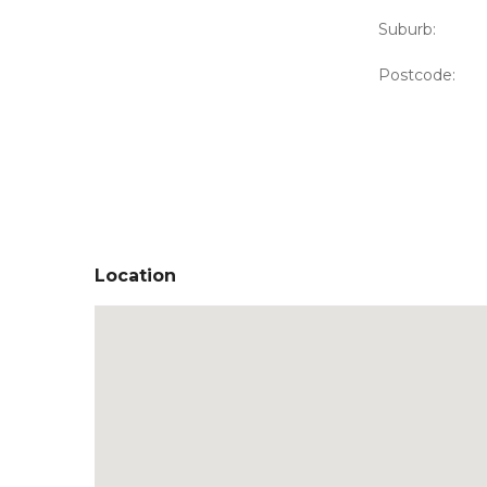
Suburb:
Postcode:
Location