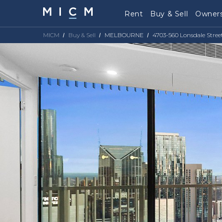
Rent
Buy & Sell
Owners
MICM
Buy & Sell
MELBOURNE
4703-560 Lonsdale Stree