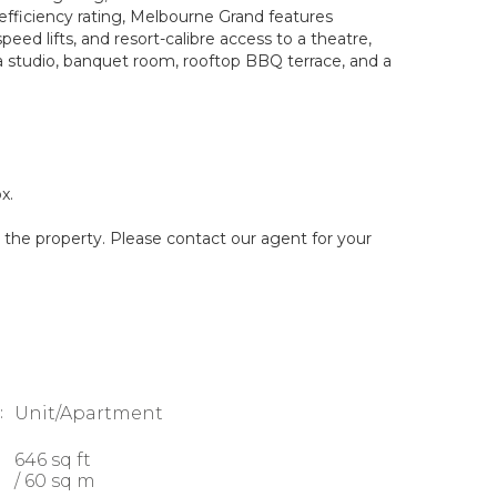
fficiency rating, Melbourne Grand features
eed lifts, and resort-calibre access to a theatre,
 studio, banquet room, rooftop BBQ terrace, and a
x.
g the property. Please contact our agent for your
:
Unit/Apartment
646 sq ft
/ 60 sq m