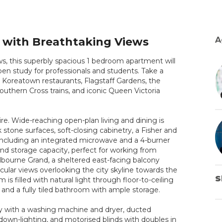
r with Breathtaking Views
A
ews, this superbly spacious 1 bedroom apartment will
open study for professionals and students. Take a
 Koreatown restaurants, Flagstaff Gardens, the
 Southern Cross trains, and iconic Queen Victoria
re. Wide-reaching open-plan living and dining is
stone surfaces, soft-closing cabinetry, a Fisher and
including an integrated microwave and a 4-burner
and storage capacity, perfect for working from
lbourne Grand, a sheltered east-facing balcony
lar views overlooking the city skyline towards the
S
 filled with natural light through floor-to-ceiling
es and a fully tiled bathroom with ample storage.
y with a washing machine and dryer, ducted
down-lighting, and motorised blinds with doubles in