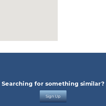
Searching for something similar?
Sign Up