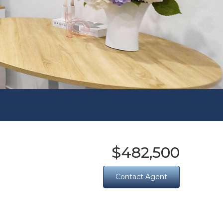
$482,500
Contact Agent