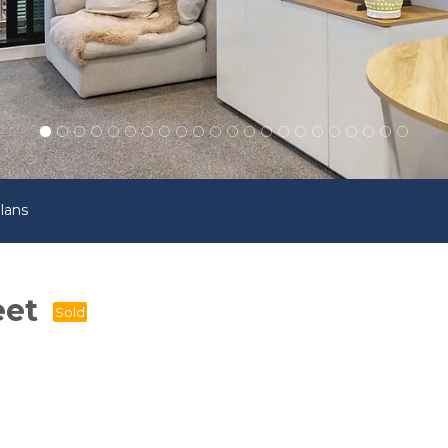
lans
eet
Sold