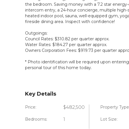
the bedroom. Saving money with a 7.2 star energy-e
intercom entry, a 24-hour concierge, multiple high-sp
heated indoor pool, sauna, well-equipped gym, yoga
fireside dining area. Inspect with confidence!
Outgoings:
Council Rates: $310.82 per quarter approx.
Water Rates: $184.27 per quarter approx.
Owners Corporation Fees: $919.73 per quarter appro
* Photo identification will be required upon enterin
personal tour of this home today.
Key Details
Price:
$482,500
Property Type
Bedrooms:
1
Lot Size: