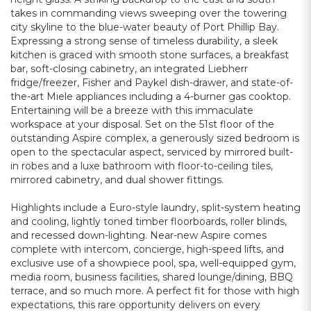
takes in commanding views sweeping over the towering
city skyline to the blue-water beauty of Port Phillip Bay.
Expressing a strong sense of timeless durability, a sleek
kitchen is graced with smooth stone surfaces, a breakfast
bar, soft-closing cabinetry, an integrated Liebherr
fridge/freezer, Fisher and Paykel dish-drawer, and state-of-
the-art Miele appliances including a 4-burner gas cooktop.
Entertaining will be a breeze with this immaculate
workspace at your disposal. Set on the 51st floor of the
outstanding Aspire complex, a generously sized bedroom is
open to the spectacular aspect, serviced by mirrored built-
in robes and a luxe bathroom with floor-to-ceiling tiles,
mirrored cabinetry, and dual shower fittings.
Highlights include a Euro-style laundry, split-system heating
and cooling, lightly toned timber floorboards, roller blinds,
and recessed down-lighting. Near-new Aspire comes
complete with intercom, concierge, high-speed lifts, and
exclusive use of a showpiece pool, spa, well-equipped gym,
media room, business facilities, shared lounge/dining, BBQ
terrace, and so much more. A perfect fit for those with high
expectations, this rare opportunity delivers on every