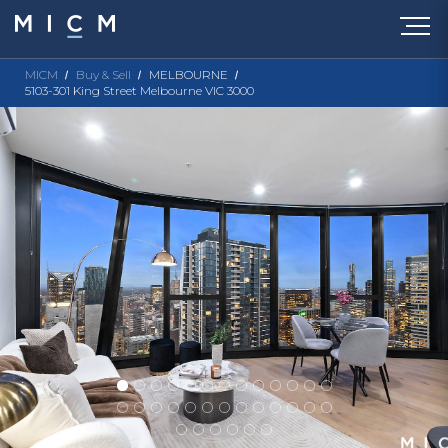
MICM
Buy & Sell
MELBOURNE
5103-301 King Street Melbourne VIC 3000