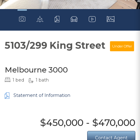
5103/299 King Street
Under Offer
Melbourne 3000
1 bed
1 bath
Statement of Information
$450,000 - $470,000
Contact Agent