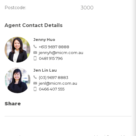
Postcode:
3000
Agent Contact Details
Jenny Huo
+613 9697 8888
jennyh@micm.com.au
0481 915 796
Jen Lin Lau
(03) 9697 8883
jenl@micm.com.au
0466 407 555
Share