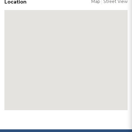
Map
Street View
Location