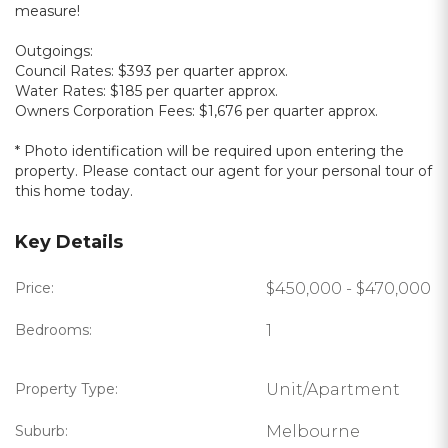
measure!
Outgoings:
Council Rates: $393 per quarter approx.
Water Rates: $185 per quarter approx.
Owners Corporation Fees: $1,676 per quarter approx.
* Photo identification will be required upon entering the
property. Please contact our agent for your personal tour of
this home today.
Key Details
Price:
$450,000 - $470,000
Bedrooms:
1
Property Type:
Unit/Apartment
Suburb:
Melbourne