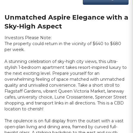
Unmatched Aspire Elegance with a
Sky-High Aspect
Investors Please Note:
The property could return in the vicinity of $640 to $680
per week.
A stunning celebration of sky-high city views, this ultra-
stylish 1-bedroom apartment takes resort-inspired luxury to
the next exciting level. Prepare yourself for an
overwhelming feeling of space matched with unmatched
quality and unrivalled convenience. Take a short stroll to
Flagstaff Gardens, vibrant Queen Victoria Market, laneway
cafes, university choice, Lune Croissanterie, Spencer Street
shopping, and transport links in all directions. This is a CBD
location to cherish!
The opulence is on full display from the outset with a vast
open-plan living and dining area, framed by curved full-
height glass. A striking backdrop to the east and south