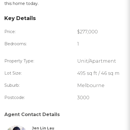
this home today.
Key Details
Price:
$277,000
Bedrooms:
1
Property Type:
Unit/Apartment
Lot Size:
495 sq ft / 46 sq m
Suburb:
Melbourne
Postcode:
3000
Agent Contact Details
Jen Lin Lau