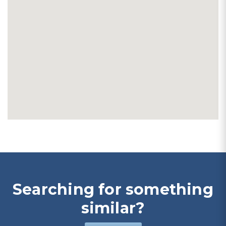
Searching for something
similar?