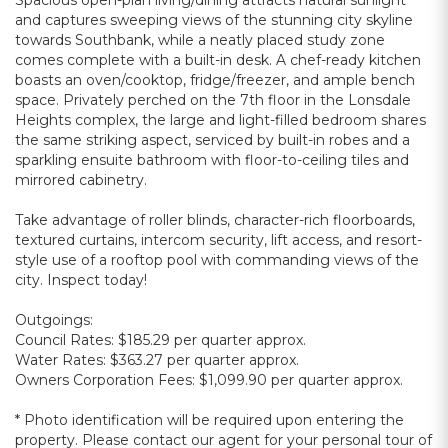
Spacious open-plan living/dining attracts natural sunlight
and captures sweeping views of the stunning city skyline
towards Southbank, while a neatly placed study zone
comes complete with a built-in desk. A chef-ready kitchen
boasts an oven/cooktop, fridge/freezer, and ample bench
space. Privately perched on the 7th floor in the Lonsdale
Heights complex, the large and light-filled bedroom shares
the same striking aspect, serviced by built-in robes and a
sparkling ensuite bathroom with floor-to-ceiling tiles and
mirrored cabinetry.
Take advantage of roller blinds, character-rich floorboards,
textured curtains, intercom security, lift access, and resort-
style use of a rooftop pool with commanding views of the
city. Inspect today!
Outgoings:
Council Rates: $185.29 per quarter approx.
Water Rates: $363.27 per quarter approx.
Owners Corporation Fees: $1,099.90 per quarter approx.
* Photo identification will be required upon entering the
property. Please contact our agent for your personal tour of