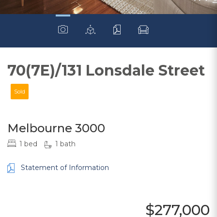
70(7E)/131 Lonsdale Street
Sold
Melbourne 3000
1 bed
1 bath
Statement of Information
$277,000