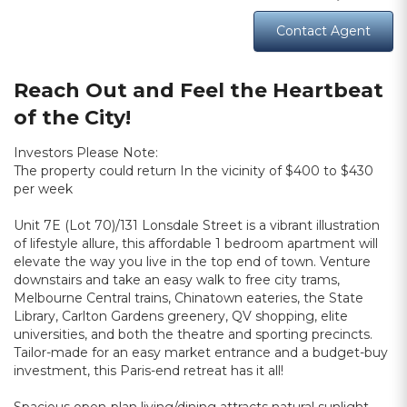
Contact Agent
Reach Out and Feel the Heartbeat
of the City!
Investors Please Note:
The property could return In the vicinity of $400 to $430
per week
Unit 7E (Lot 70)/131 Lonsdale Street is a vibrant illustration
of lifestyle allure, this affordable 1 bedroom apartment will
elevate the way you live in the top end of town. Venture
downstairs and take an easy walk to free city trams,
Melbourne Central trains, Chinatown eateries, the State
Library, Carlton Gardens greenery, QV shopping, elite
universities, and both the theatre and sporting precincts.
Tailor-made for an easy market entrance and a budget-buy
investment, this Paris-end retreat has it all!