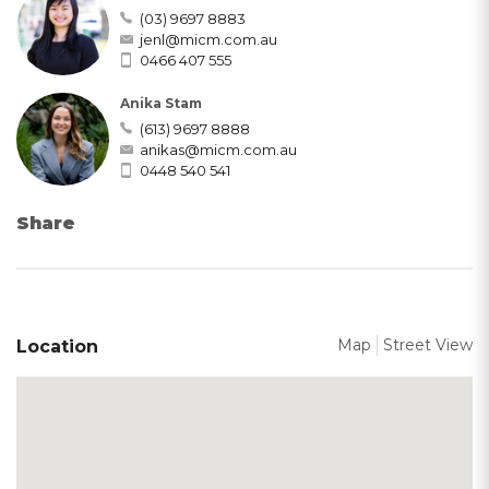
(03) 9697 8883
jenl@micm.com.au
0466 407 555
Anika Stam
(613) 9697 8888
anikas@micm.com.au
0448 540 541
Share
Map
Street View
Location