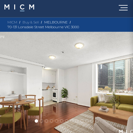
MICM
Buy & Sell
MELBOURNE
70-131 Lonsdale Street Melbourne VIC 3000