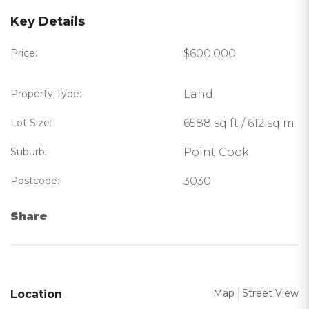
Key Details
Price:
$600,000
Property Type:
Land
Lot Size:
6588 sq ft / 612 sq m
Suburb:
Point Cook
Postcode:
3030
Share
Map
Street View
Location