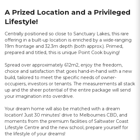
A Prized Location and a Privileged
Lifestyle!
Centrally positioned so close to Sanctuary Lakes, this rare
offering in a built-up location is enriched by a wide-ranging
19m frontage and 32.3m depth (both approx.). Primed,
prepared and titled, this is unique Point Cook buying!
Spread over approximately 612m2, enjoy the freedom,
choice and satisfaction that goes hand-in-hand with a new
build, tailored to meet the specific needs of owner-
occupiers, investors or tenants. The measurements all stack
up and the sheer potential of the entire package will send
your imagination into overdrive.
Your dream home will also be matched with a dream
location! Just 30 minutes' drive to Melbournes CBD, and
moments from the premium facilities of Saltwater Coast
Lifestyle Centre and the new school, prepare yourself for
the lifestyle of your dreams!