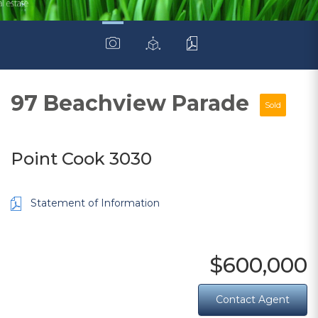
97 Beachview Parade
Sold
Point Cook 3030
Statement of Information
$600,000
Contact Agent