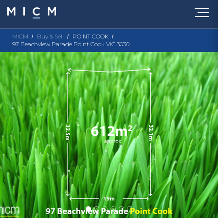
MICM
Buy & Sell
POINT COOK
97 Beachview Parade Point Cook VIC 3030