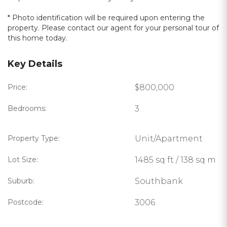
* Photo identification will be required upon entering the
property. Please contact our agent for your personal tour of
this home today.
Key Details
Price:
$800,000
Bedrooms:
3
Property Type:
Unit/Apartment
Lot Size:
1485 sq ft / 138 sq m
Suburb:
Southbank
Postcode:
3006