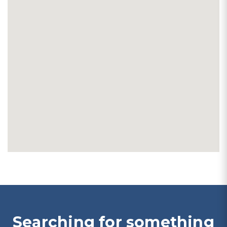
Searching for something