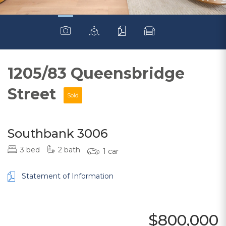
1205/83 Queensbridge
Street
Sold
Southbank 3006
3 bed
2 bath
1 car
Statement of Information
$800,000