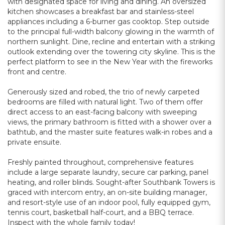
with designated space for living and dining. An oversized
kitchen showcases a breakfast bar and stainless-steel
appliances including a 6-burner gas cooktop. Step outside
to the principal full-width balcony glowing in the warmth of
northern sunlight. Dine, recline and entertain with a striking
outlook extending over the towering city skyline. This is the
perfect platform to see in the New Year with the fireworks
front and centre.
Generously sized and robed, the trio of newly carpeted
bedrooms are filled with natural light. Two of them offer
direct access to an east-facing balcony with sweeping
views, the primary bathroom is fitted with a shower over a
bathtub, and the master suite features walk-in robes and a
private ensuite.
Freshly painted throughout, comprehensive features
include a large separate laundry, secure car parking, panel
heating, and roller blinds. Sought-after Southbank Towers is
graced with intercom entry, an on-site building manager,
and resort-style use of an indoor pool, fully equipped gym,
tennis court, basketball half-court, and a BBQ terrace.
Inspect with the whole family today!