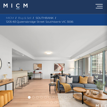
MICM
Buy & Sell
SOUTHBANK
1205-83 Queensbridge Street Southbank VIC 3006