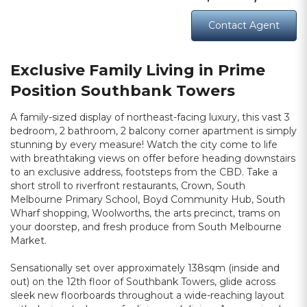
Contact Agent
Exclusive Family Living in Prime
Position Southbank Towers
A family-sized display of northeast-facing luxury, this vast 3
bedroom, 2 bathroom, 2 balcony corner apartment is simply
stunning by every measure! Watch the city come to life
with breathtaking views on offer before heading downstairs
to an exclusive address, footsteps from the CBD. Take a
short stroll to riverfront restaurants, Crown, South
Melbourne Primary School, Boyd Community Hub, South
Wharf shopping, Woolworths, the arts precinct, trams on
your doorstep, and fresh produce from South Melbourne
Market.
Sensationally set over approximately 138sqm (inside and
out) on the 12th floor of Southbank Towers, glide across
sleek new floorboards throughout a wide-reaching layout