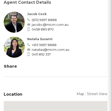
Agent Contact Details
Jacob Cock
(613) 9697 8888
jacobc@micm.com.au
0458 885 870
Natalia Susanti
+613 9697 8888
natalias@micm.com.au
0411 892 357
Share
Map
Street View
Location