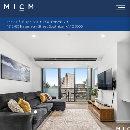
MICM
Buy & Sell
SOUTHBANK
1212-60 Kavanagh Street Southbank VIC 3006