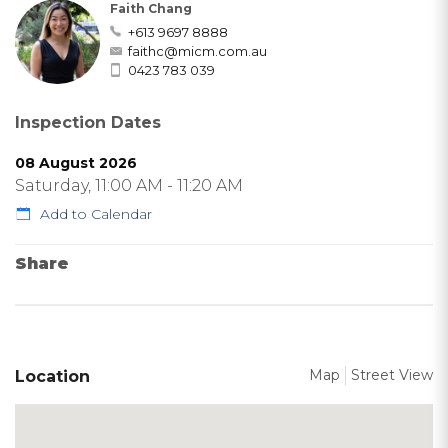
Faith Chang
+613 9697 8888
faithc@micm.com.au
0423 783 039
Inspection Dates
08 August 2026
Saturday, 11:00 AM - 11:20 AM
Add to Calendar
Share
Map
Street View
Location