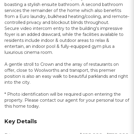
boasting a stylish ensuite bathroom. A second bathroom
services the remainder of the home which also benefits
from a Euro laundry, bulkhead heating/cooling, and remote-
controlled privacy and blockout blinds throughout.
Secure video intercom entry to the building's impressive
foyer is an added drawcard, while the facilities available to
residents include indoor & outdoor areas to relax &
entertain, an indoor pool & fully-equipped gym plus a
luxurious cinema room.
A gentle stroll to Crown and the array of restaurants on
offer, close to Woolworths and transport, this premier
position is also an easy walk to beautiful parklands and right
into the city.
* Photo identification will be required upon entering the
property. Please contact our agent for your personal tour of
this home today.
Key Details