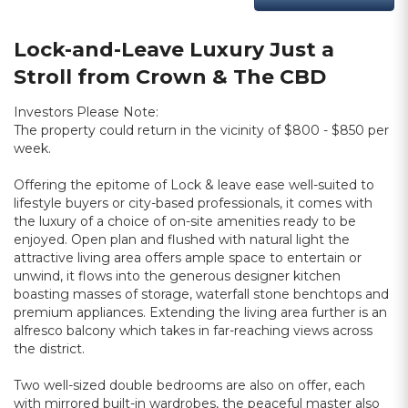
Lock-and-Leave Luxury Just a
Stroll from Crown & The CBD
Investors Please Note:
The property could return in the vicinity of $800 - $850 per
week.
Offering the epitome of Lock & leave ease well-suited to
lifestyle buyers or city-based professionals, it comes with
the luxury of a choice of on-site amenities ready to be
enjoyed. Open plan and flushed with natural light the
attractive living area offers ample space to entertain or
unwind, it flows into the generous designer kitchen
boasting masses of storage, waterfall stone benchtops and
premium appliances. Extending the living area further is an
alfresco balcony which takes in far-reaching views across
the district.
Two well-sized double bedrooms are also on offer, each
with mirrored built-in wardrobes, the peaceful master also