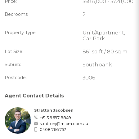
Price:
$688,000 - $728,000
Bedrooms:
2
Property Type:
Unit/Apartment,
Car Park
Lot Size:
861 sq ft / 80 sq m
Suburb:
Southbank
Postcode:
3006
Agent Contact Details
Stratton Jacobsen
+61 3 9697 8849
strattonj@micm.com.au
0408 766 757