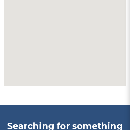
Searching for something