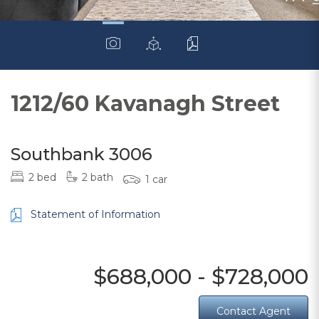
1212/60 Kavanagh Street
Southbank 3006
2 bed
2 bath
1 car
Statement of Information
$688,000 - $728,000
Contact Agent