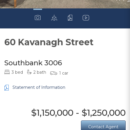
60 Kavanagh Street
Southbank 3006
3 bed
2 bath
1 car
Statement of Information
$1,150,000 - $1,250,000
Contact Agent