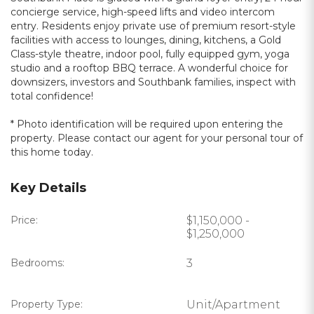
concierge service, high-speed lifts and video intercom
entry. Residents enjoy private use of premium resort-style
facilities with access to lounges, dining, kitchens, a Gold
Class-style theatre, indoor pool, fully equipped gym, yoga
studio and a rooftop BBQ terrace. A wonderful choice for
downsizers, investors and Southbank families, inspect with
total confidence!
* Photo identification will be required upon entering the
property. Please contact our agent for your personal tour of
this home today.
Key Details
Price:
$1,150,000 -
$1,250,000
Bedrooms:
3
Property Type:
Unit/Apartment