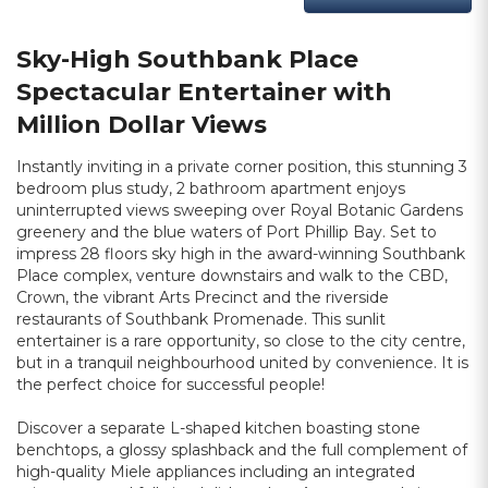
Sky-High Southbank Place
Spectacular Entertainer with
Million Dollar Views
Instantly inviting in a private corner position, this stunning 3
bedroom plus study, 2 bathroom apartment enjoys
uninterrupted views sweeping over Royal Botanic Gardens
greenery and the blue waters of Port Phillip Bay. Set to
impress 28 floors sky high in the award-winning Southbank
Place complex, venture downstairs and walk to the CBD,
Crown, the vibrant Arts Precinct and the riverside
restaurants of Southbank Promenade. This sunlit
entertainer is a rare opportunity, so close to the city centre,
but in a tranquil neighbourhood united by convenience. It is
the perfect choice for successful people!
Discover a separate L-shaped kitchen boasting stone
benchtops, a glossy splashback and the full complement of
high-quality Miele appliances including an integrated