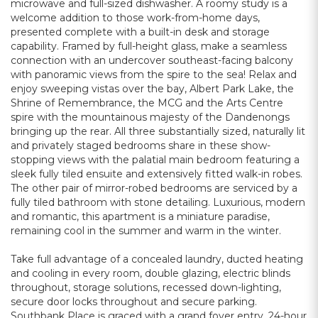
microwave and full-sized dishwasher. A roomy study is a
welcome addition to those work-from-home days,
presented complete with a built-in desk and storage
capability. Framed by full-height glass, make a seamless
connection with an undercover southeast-facing balcony
with panoramic views from the spire to the sea! Relax and
enjoy sweeping vistas over the bay, Albert Park Lake, the
Shrine of Remembrance, the MCG and the Arts Centre
spire with the mountainous majesty of the Dandenongs
bringing up the rear. All three substantially sized, naturally lit
and privately staged bedrooms share in these show-
stopping views with the palatial main bedroom featuring a
sleek fully tiled ensuite and extensively fitted walk-in robes.
The other pair of mirror-robed bedrooms are serviced by a
fully tiled bathroom with stone detailing. Luxurious, modern
and romantic, this apartment is a miniature paradise,
remaining cool in the summer and warm in the winter.
Take full advantage of a concealed laundry, ducted heating
and cooling in every room, double glazing, electric blinds
throughout, storage solutions, recessed down-lighting,
secure door locks throughout and secure parking.
Southbank Place is graced with a grand foyer entry, 24-hour