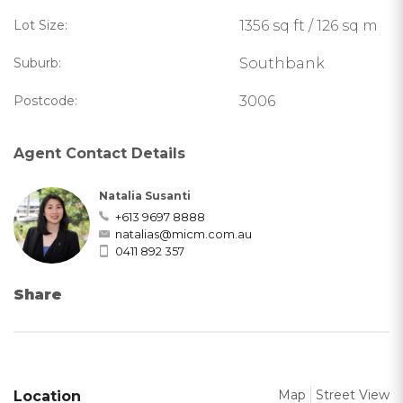
Lot Size:
1356 sq ft / 126 sq m
Suburb:
Southbank
Postcode:
3006
Agent Contact Details
Natalia Susanti
+613 9697 8888
natalias@micm.com.au
0411 892 357
Share
Map
Street View
Location