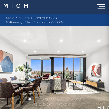
MICM
Buy & Sell
SOUTHBANK
60 Kavanagh Street Southbank VIC 3006