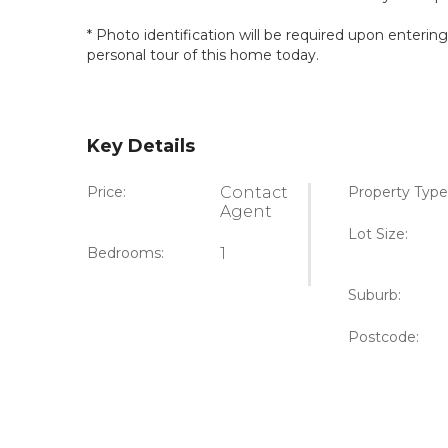
* Photo identification will be required upon enterin
personal tour of this home today.
Key Details
Price:
Contact
Property Type
Agent
Lot Size:
Bedrooms:
1
Suburb:
Postcode: