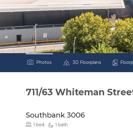
Photos
3D Floorplans
Floorp
711/63 Whiteman Stree
Southbank 3006
1 bed
1 bath