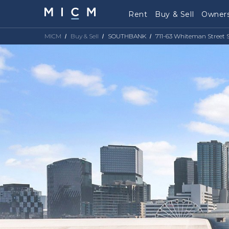
Rent
Buy & Sell
Owners
MICM
Buy & Sell
SOUTHBANK
711-63 Whiteman Street 