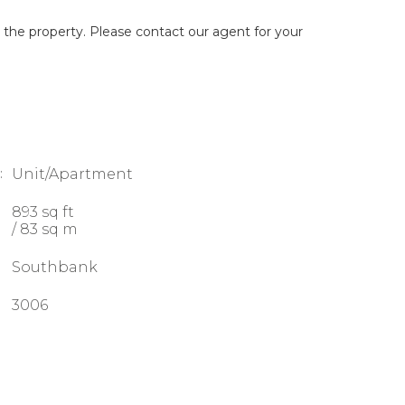
g the property. Please contact our agent for your
:
Unit/Apartment
893 sq ft
/ 83 sq m
Southbank
3006