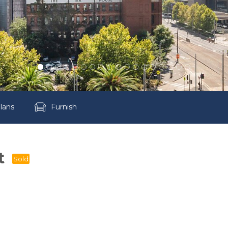
lans
Furnish
t
Sold