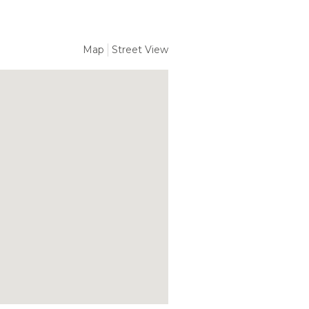
Map
Street View