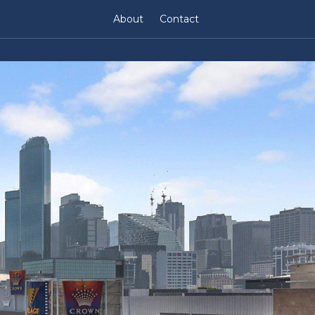
About
Contact