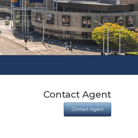
Contact Agent
Contact Agent