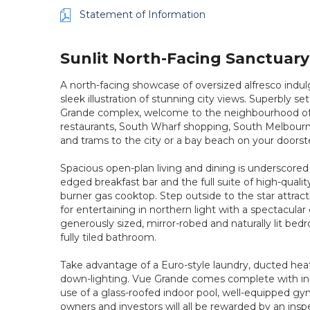
Statement of Information
Sunlit North-Facing Sanctuary 
A north-facing showcase of oversized alfresco indu
sleek illustration of stunning city views. Superbly s
Grande complex, welcome to the neighbourhood of yo
restaurants, South Wharf shopping, South Melbourn
and trams to the city or a bay beach on your doorst
Spacious open-plan living and dining is underscored
edged breakfast bar and the full suite of high-quali
burner gas cooktop. Step outside to the star attract
for entertaining in northern light with a spectacula
generously sized, mirror-robed and naturally lit be
fully tiled bathroom.
Take advantage of a Euro-style laundry, ducted heat
down-lighting. Vue Grande comes complete with int
use of a glass-roofed indoor pool, well-equipped gy
owners and investors will all be rewarded by an inspe