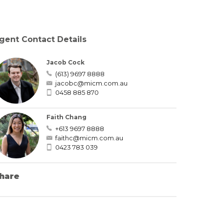
gent Contact Details
Jacob Cock
(613) 9697 8888
jacobc@micm.com.au
0458 885 870
Faith Chang
+613 9697 8888
faithc@micm.com.au
0423 783 039
hare