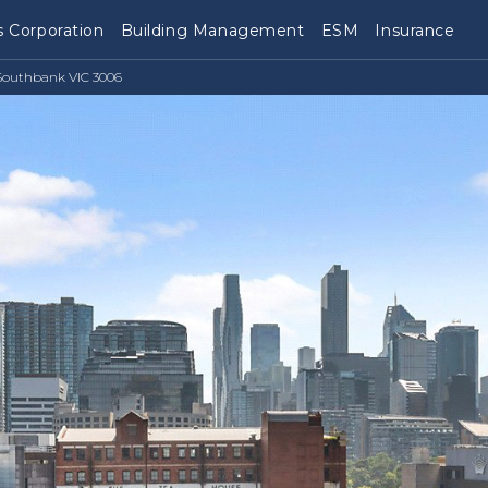
 Corporation
Building Management
ESM
Insurance
Southbank VIC 3006