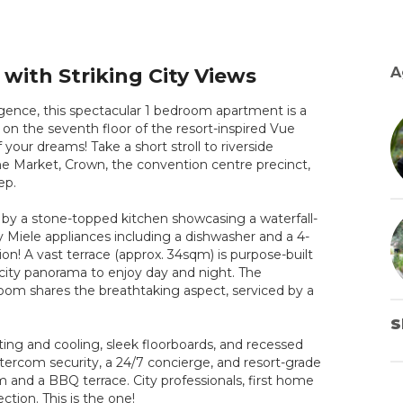
with Striking City Views
A
lgence, this spectacular 1 bedroom apartment is a
et on the seventh floor of the resort-inspired Vue
ur dreams! Take a short stroll to riverside
e Market, Crown, the convention centre precinct,
ep.
 by a stone-topped kitchen showcasing a waterfall-
ty Miele appliances including a dishwasher and a 4-
ion! A vast terrace (approx. 34sqm) is purpose-built
r city panorama to enjoy day and night. The
droom shares the breathtaking aspect, serviced by a
S
ing and cooling, sleek floorboards, and recessed
ercom security, a 24/7 concierge, and resort-grade
m and a BBQ terrace. City professionals, first home
ction. This is the one!