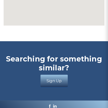
Searching for something
similar?
Sign Up