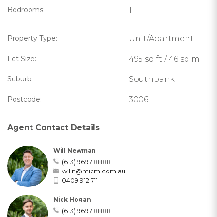
Bedrooms:
1
Property Type:
Unit/Apartment
Lot Size:
495 sq ft / 46 sq m
Suburb:
Southbank
Postcode:
3006
Agent Contact Details
Will Newman
(613) 9697 8888
willn@micm.com.au
0409 912 711
Nick Hogan
(613) 9697 8888