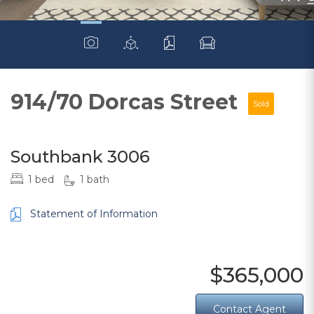
914/70 Dorcas Street
Sold
Southbank 3006
1 bed
1 bath
Statement of Information
$365,000
Contact Agent