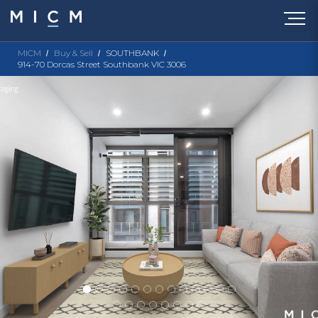
MICM
Buy & Sell
SOUTHBANK
914-70 Dorcas Street Southbank VIC 3006