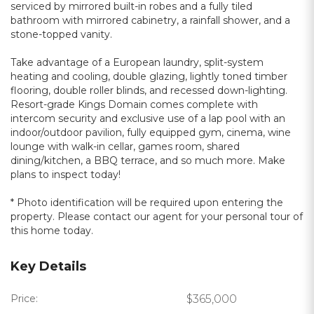
serviced by mirrored built-in robes and a fully tiled
bathroom with mirrored cabinetry, a rainfall shower, and a
stone-topped vanity.
Take advantage of a European laundry, split-system
heating and cooling, double glazing, lightly toned timber
flooring, double roller blinds, and recessed down-lighting.
Resort-grade Kings Domain comes complete with
intercom security and exclusive use of a lap pool with an
indoor/outdoor pavilion, fully equipped gym, cinema, wine
lounge with walk-in cellar, games room, shared
dining/kitchen, a BBQ terrace, and so much more. Make
plans to inspect today!
* Photo identification will be required upon entering the
property. Please contact our agent for your personal tour of
this home today.
Key Details
Price:
$365,000