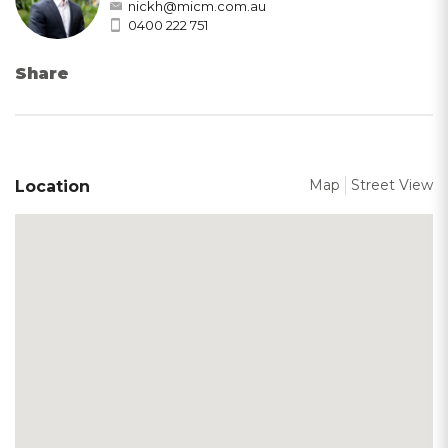
nickh@micm.com.au
0400 222 751
Share
Map
Street View
Location