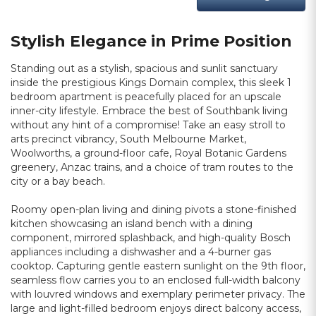
Stylish Elegance in Prime Position
Standing out as a stylish, spacious and sunlit sanctuary
inside the prestigious Kings Domain complex, this sleek 1
bedroom apartment is peacefully placed for an upscale
inner-city lifestyle. Embrace the best of Southbank living
without any hint of a compromise! Take an easy stroll to
arts precinct vibrancy, South Melbourne Market,
Woolworths, a ground-floor cafe, Royal Botanic Gardens
greenery, Anzac trains, and a choice of tram routes to the
city or a bay beach.
Roomy open-plan living and dining pivots a stone-finished
kitchen showcasing an island bench with a dining
component, mirrored splashback, and high-quality Bosch
appliances including a dishwasher and a 4-burner gas
cooktop. Capturing gentle eastern sunlight on the 9th floor,
seamless flow carries you to an enclosed full-width balcony
with louvred windows and exemplary perimeter privacy. The
large and light-filled bedroom enjoys direct balcony access,