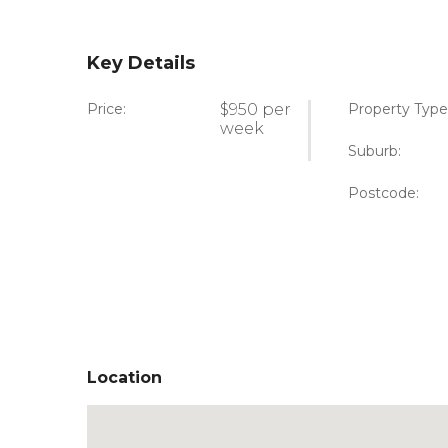
Key Details
Price:
$950 per
Property Type
week
Suburb:
Postcode:
Location