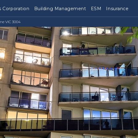
 Corporation
Building Management
ESM
Insurance
ne VIC 3004