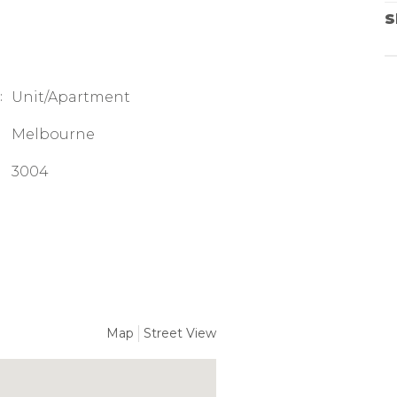
S
:
Unit/Apartment
Melbourne
3004
Map
Street View