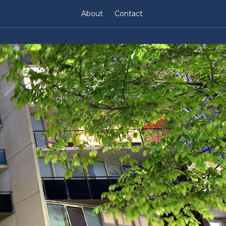
About
Contact