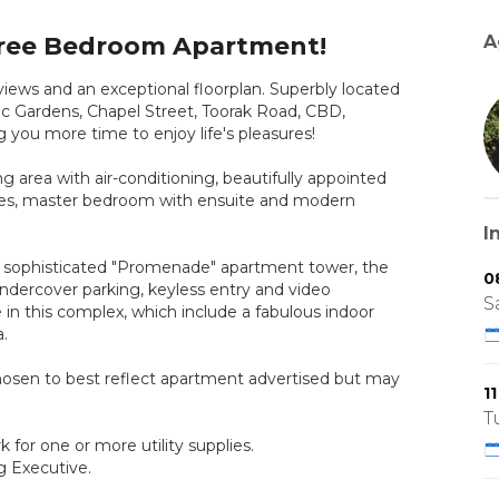
ree Bedroom Apartment!
A
s and an exceptional floorplan. Superbly located
nic Gardens, Chapel Street, Toorak Road, CBD,
you more time to enjoy life's pleasures!
 area with air-conditioning, beautifully appointed
obes, master bedroom with ensuite and modern
I
e sophisticated "Promenade" apartment tower, the
0
undercover parking, keyless entry and video
S
re in this complex, which include a fabulous indoor
.
hosen to best reflect apartment advertised but may
1
T
for one or more utility supplies.
g Executive.