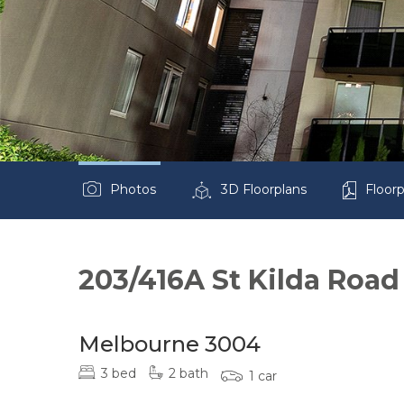
Photos
3D Floorplans
Floorp
203/416A St Kilda Road
Melbourne 3004
3 bed
2 bath
1 car