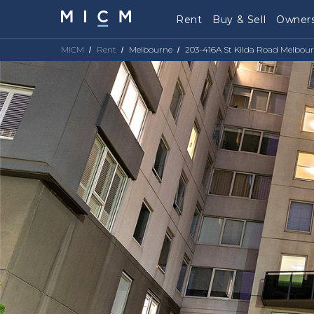
Rent
Buy & Sell
Owners
MICM
Rent
Melbourne
203-416A St Kilda Road Melbour