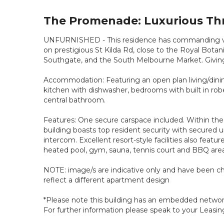
The Promenade: Luxurious Th
UNFURNISHED - This residence has commanding view
on prestigious St Kilda Rd, close to the Royal Bota
Southgate, and the South Melbourne Market. Giving 
Accommodation: Featuring an open plan living/dining
kitchen with dishwasher, bedrooms with built in r
central bathroom.
Features: One secure carspace included. Within th
building boasts top resident security with secured 
intercom. Excellent resort-style facilities also featu
heated pool, gym, sauna, tennis court and BBQ area
NOTE: image/s are indicative only and have been c
reflect a different apartment design
*Please note this building has an embedded network 
For further information please speak to your Leasin