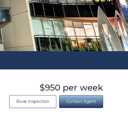
$950 per week
Book Inspection
Contact Agent