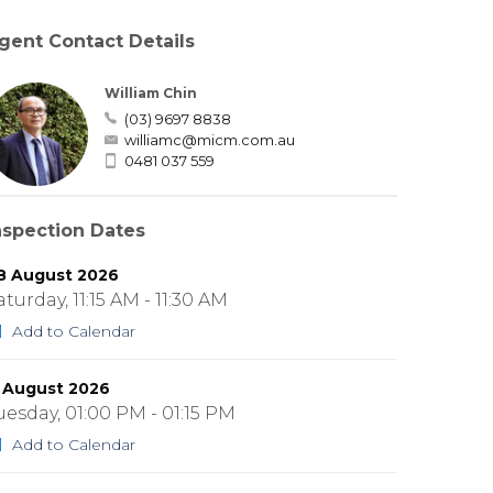
gent Contact Details
William Chin
(03) 9697 8838
williamc@micm.com.au
0481 037 559
nspection Dates
8 August 2026
aturday, 11:15 AM - 11:30 AM
Add to Calendar
1 August 2026
uesday, 01:00 PM - 01:15 PM
Add to Calendar