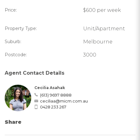
Price:
$600 per week
Property Type:
Unit/Apartment
Suburb:
Melbourne
Postcode:
3000
Agent Contact Details
Cecilia Asahak
(613) 9697 8888
ceciliaa@micm.com.au
0428 233 267
Share