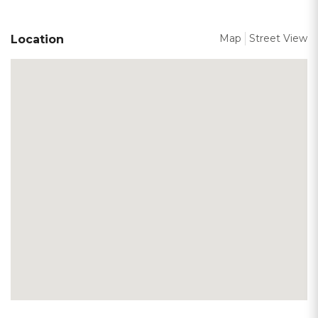
Map
Street View
Location