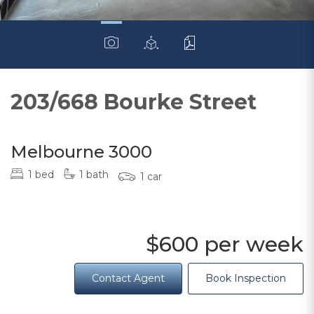
203/668 Bourke Street
Melbourne 3000
1 bed
1 bath
1 car
$600 per week
Contact Agent
Book Inspection