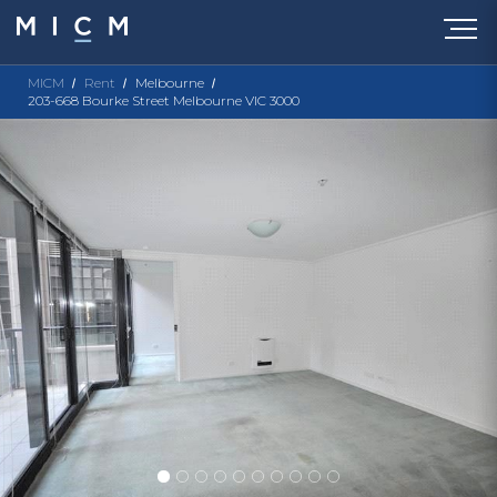
MICM
Rent
Melbourne
203-668 Bourke Street Melbourne VIC 3000