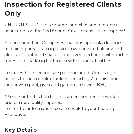
Inspection for Registered Clients
Only
UNFURNISHED - This modern and chic one bedroom
apartment on the 2nd floor of City Point is set to impress!
Accommodation: Comprises spacious open plan lounge
and dining area, leading to your own private balcony and
plenty of cupboard space, good sized bedroom with built in
robes and sparkling bathroom with laundry facilities.
Features: One secure car space included. You also get
access to the complex facilities including 2 tennis courts,
indoor 25m pool, gym and garden area with BBQ.
*Please note this building has an embedded network for
one or more utility supplies.
For further information please speak to your Leasing
Executive.
Key Details