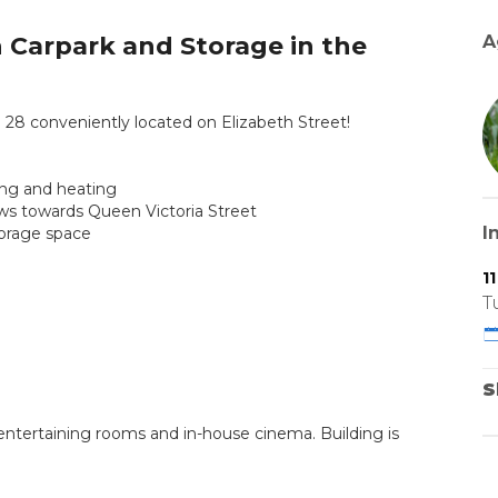
Carpark and Storage in the
A
 conveniently located on Elizabeth Street!
ning and heating
iews towards Queen Victoria Street
I
torage space
1
T
S
, entertaining rooms and in-house cinema. Building is