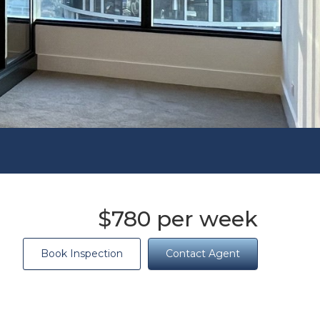
$780 per week
Book Inspection
Contact Agent