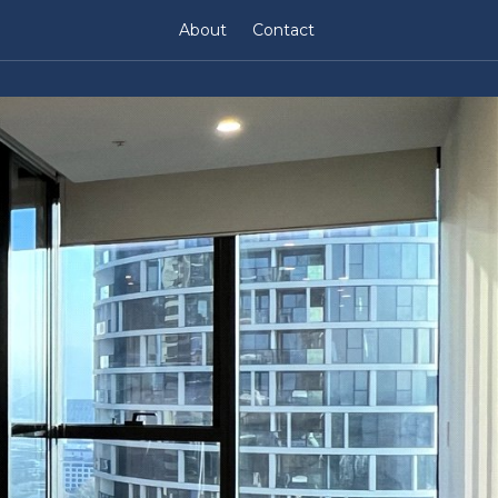
About
Contact