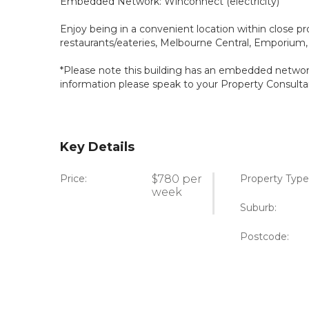
Embedded Network: Winconnect (electricity)
Enjoy being in a convenient location within close pr
restaurants/eateries, Melbourne Central, Emporium,
*Please note this building has an embedded network 
information please speak to your Property Consulta
Key Details
Price:
$780 per
Property Type
week
Suburb:
Postcode: