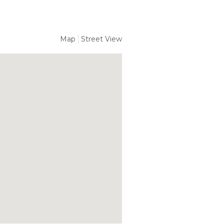
Map
Street View