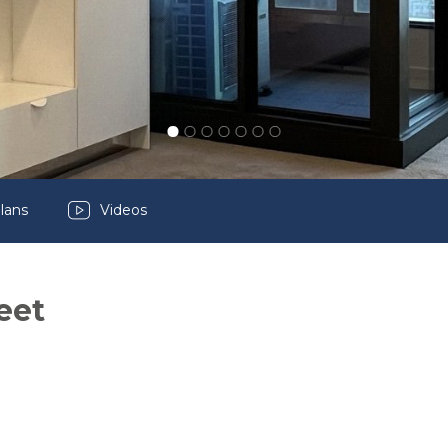
lans
Videos
eet