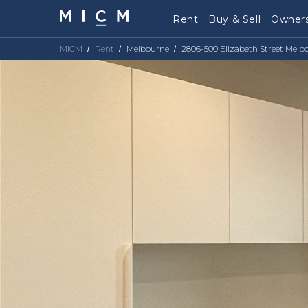
Rent
Buy & Sell
Owners
MICM
Rent
Melbourne
2806-500 Elizabeth Street Melb