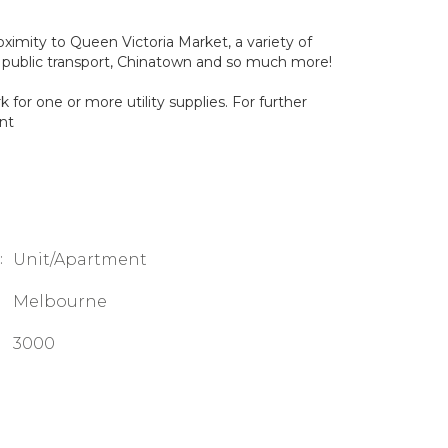
oximity to Queen Victoria Market, a variety of
 public transport, Chinatown and so much more!
for one or more utility supplies. For further
nt
:
Unit/Apartment
Melbourne
3000