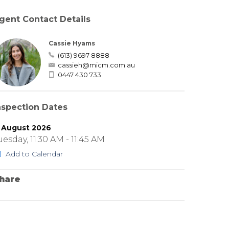
gent Contact Details
Cassie Hyams
(613) 9697 8888
cassieh@micm.com.au
0447 430 733
nspection Dates
1 August 2026
uesday, 11:30 AM - 11:45 AM
Add to Calendar
hare