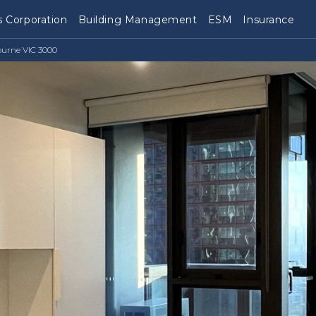
 Corporation
Building Management
ESM
Insurance
ourne VIC 3000