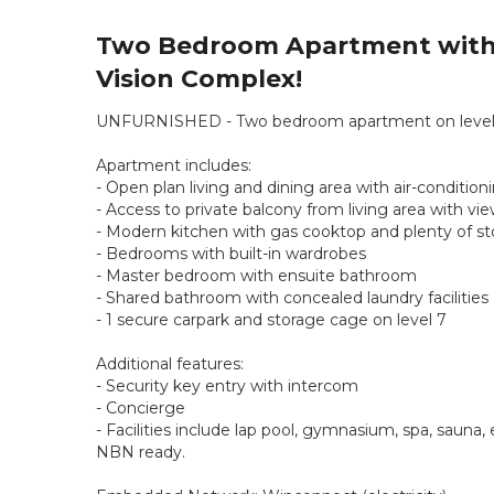
Two Bedroom Apartment with 
Vision Complex!
UNFURNISHED - Two bedroom apartment on level 28
Apartment includes:
- Open plan living and dining area with air-conditio
- Access to private balcony from living area with v
- Modern kitchen with gas cooktop and plenty of s
- Bedrooms with built-in wardrobes
- Master bedroom with ensuite bathroom
- Shared bathroom with concealed laundry facilities
- 1 secure carpark and storage cage on level 7
Additional features:
- Security key entry with intercom
- Concierge
- Facilities include lap pool, gymnasium, spa, sauna
NBN ready.