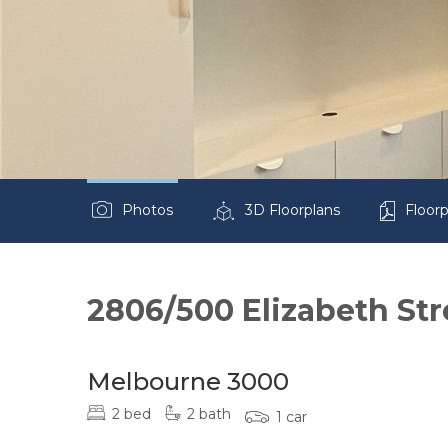
Photos
3D Floorplans
Floorp
2806/500 Elizabeth Str
Melbourne 3000
2 bed
2 bath
1 car