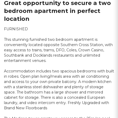
Great opportunity to secure a two
bedroom apartment in perfect
location
FURNISHED
This stunning furnished two bedroom apartment is
conveniently located opposite Southern Cross Station, with
easy access to trains, trams, DFO, Coles, Crown Casino,
Southbank and Docklands restaurants and unlimited
entertainment venues.
Accommodation includes two spacious bedrooms with built
in robes. Open plan living/meals area with air conditioning
and access to your own private balcony. A modern kitchen
with a stainless steel dishwasher and plenty of storage
space. The bathroom has a large shower and mirrored
cabinet for storage. There is also a concealed European
laundry, and video intercom entry. Freshly Upgraded with
Brand New Floorboards