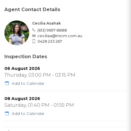
Agent Contact Details
Cecilia Asahak
(613) 9697 8888
ceciliaa@micm.com.au
0428 233 267
Inspection Dates
06 August 2026
Thursday, 03:00 PM - 03:15 PM
Add to Calendar
08 August 2026
Saturday, 01:40 PM - 01:55 PM
Add to Calendar