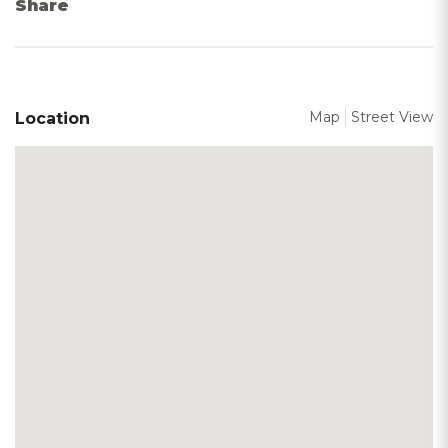
Share
Map
Street View
Location