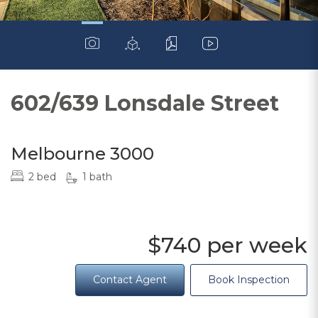
602/639 Lonsdale Street
Melbourne 3000
2 bed
1 bath
$740 per week
Contact Agent
Book Inspection