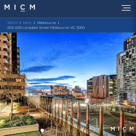
MICM
Rent
Melbourne
602-639 Lonsdale Street Melbourne VIC 3000