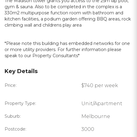
The Madison tower grants you access to the 25m lap pool,
gym & sauna. Also to be completed in the complex is a
330m2 multipurpose function room with bathroom and
kitchen facilities, a podium garden offering BBQ areas, rock
climbing wall and childrens play area
*Please note this building has embedded networks for one
or more utility providers. For further information please
speak to our Property Consultants*
Key Details
Price:
$740 per week
Property Type:
Unit/Apartment
Suburb:
Melbourne
Postcode:
3000