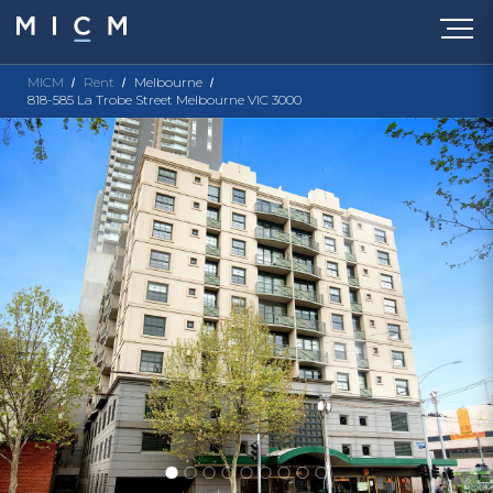
MICM
Rent
Melbourne
818-585 La Trobe Street Melbourne VIC 3000