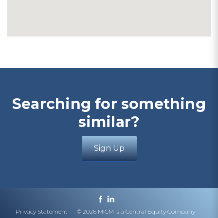
Searching for something
similar?
Sign Up
Privacy Statement
© 2026 MICM is a Central Equity Company