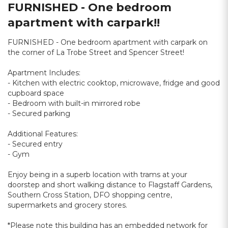
FURNISHED - One bedroom
apartment with carpark!!
FURNISHED - One bedroom apartment with carpark on
the corner of La Trobe Street and Spencer Street!
Apartment Includes:
- Kitchen with electric cooktop, microwave, fridge and good
cupboard space
- Bedroom with built-in mirrored robe
- Secured parking
Additional Features:
- Secured entry
- Gym
Enjoy being in a superb location with trams at your
doorstep and short walking distance to Flagstaff Gardens,
Southern Cross Station, DFO shopping centre,
supermarkets and grocery stores.
*Please note this building has an embedded network for