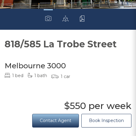
818/585 La Trobe Street
Melbourne 3000
1 bed
1 bath
1 car
$550 per week
Contact Agent
Book Inspection