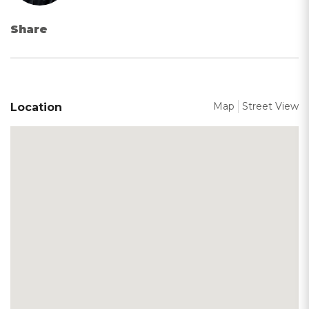
Share
Map
Street View
Location