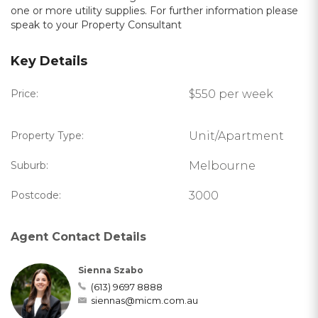
one or more utility supplies. For further information please
speak to your Property Consultant
Key Details
Price:
$550 per week
Property Type:
Unit/Apartment
Suburb:
Melbourne
Postcode:
3000
Agent Contact Details
Sienna Szabo
(613) 9697 8888
siennas@micm.com.au