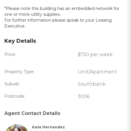
*Please note this building has an embedded network for
one or more utility supplies.
For further information please speak to your Leasing
Executive.
Key Details
Price:
$730 per week
Property Type:
Unit/Apartment
Suburb:
Southbank
Postcode:
3006
Agent Contact Details
Kate Hernandez