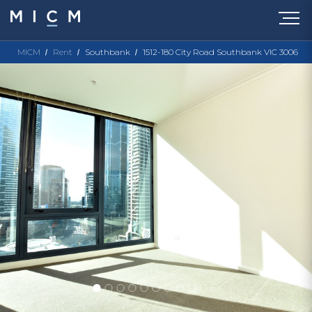
MICM
Rent
Southbank
1512-180 City Road Southbank VIC 3006