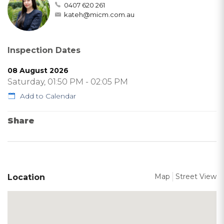
0407 620 261
kateh@micm.com.au
Inspection Dates
08 August 2026
Saturday, 01:50 PM - 02:05 PM
Add to Calendar
Share
Map
Street View
Location