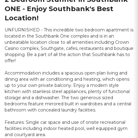
ONE - Enjoy Southbank's Best
Location!
UNFURNISHED - This incredible two bedroom apartment is
located in the Southbank One complex and is in an
unbeatable location close to all amenities including Crown
Casino complex, Southgate, cafes, restaurants and boutique
shopping. Be a part of all the action that Southbank has to
offer!
Accommodation includes a spacious open plan living and
dining area with air conditioning and heating, which opens
up to your own private balcony. Enjoy a modern style
kitchen with stainless steel appliances, plenty of functional
storage and a dishwasher. The two generous sized
bedrooms feature mirrored built in wardrobes and a central
bathroom with concealed laundry facilities.
Features: Single car space and use of onsite recreational
facilities including indoor heated pool, well equipped gym
and courtyard area.