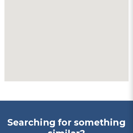
Searching for something