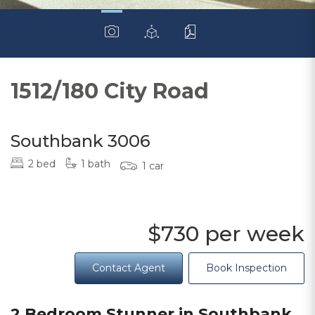
1512/180 City Road
Southbank 3006
2 bed
1 bath
1 car
$730 per week
Contact Agent
Book Inspection
2 Bedroom Stunner in Southbank