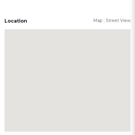
Map
Street View
Location