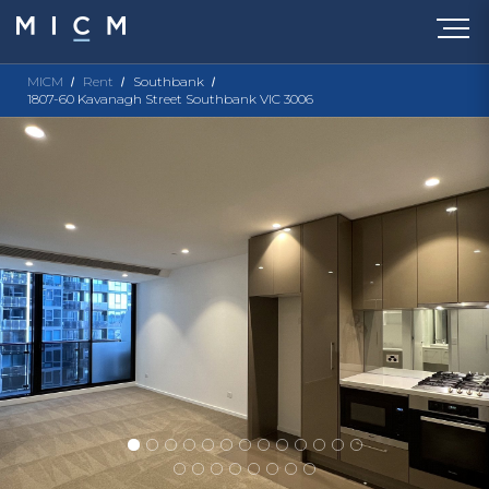
MICM
Rent
Southbank
1807-60 Kavanagh Street Southbank VIC 3006