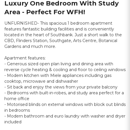
Luxury One Bedroom With Study
Area - Perfect For WFH!
UNFURNISHED- This spacious 1 bedroom apartment
features fantastic building facilities and is conveniently
located in the heart of Southbank. Just a short walk to the
CBD, Flinders Station, Southgate, Arts Centre, Botanical
Gardens and much more.
Apartment features:
- Generous sized open plan living and dining area with
reverse cycle heating & cooling and floor to ceiling windows
- Modern kitchen with Miele appliances including gas
cooktop, microwave and dishwasher
- Sit back and enjoy the views from your private balcony
- Bedrooms with built-in-robes, and study area perfect for a
home office
- Motorised blinds on external windows with block out blinds
in bedrooms
- Modern bathroom and euro laundry with washer and dryer
included