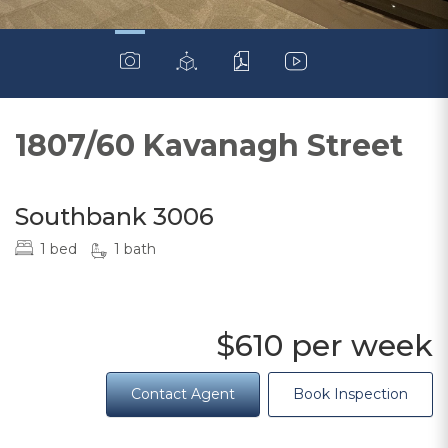
1807/60 Kavanagh Street
Southbank 3006
1 bed
1 bath
$610 per week
Contact Agent
Book Inspection