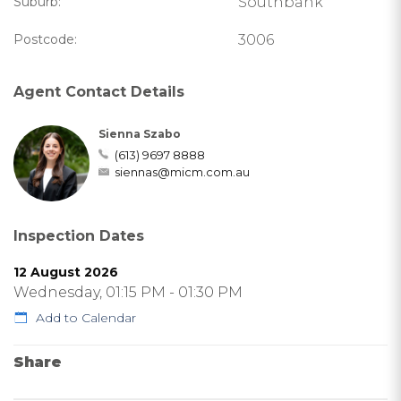
Suburb:
Southbank
Postcode:
3006
Agent Contact Details
Sienna Szabo
(613) 9697 8888
siennas@micm.com.au
Inspection Dates
12 August 2026
Wednesday, 01:15 PM - 01:30 PM
Add to Calendar
Share