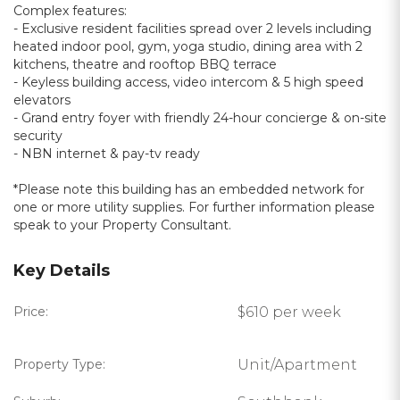
Complex features:
- Exclusive resident facilities spread over 2 levels including
heated indoor pool, gym, yoga studio, dining area with 2
kitchens, theatre and rooftop BBQ terrace
- Keyless building access, video intercom & 5 high speed
elevators
- Grand entry foyer with friendly 24-hour concierge & on-site
security
- NBN internet & pay-tv ready
*Please note this building has an embedded network for
one or more utility supplies. For further information please
speak to your Property Consultant.
Key Details
Price:
$610 per week
Property Type:
Unit/Apartment