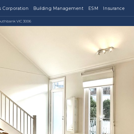
 Corporation
Building Management
ESM
Insurance
outhbank VIC 3006