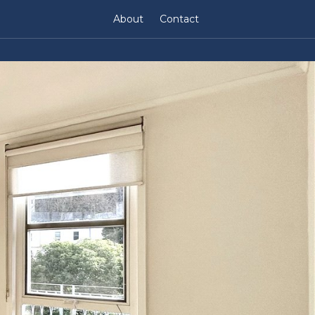
About
Contact