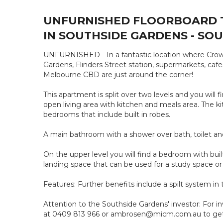
UNFURNISHED FLOORBOARD 
IN SOUTHSIDE GARDENS - SOU
UNFURNISHED - In a fantastic location where Crow
Gardens, Flinders Street station, supermarkets, ca
Melbourne CBD are just around the corner!
This apartment is split over two levels and you will
open living area with kitchen and meals area. The k
bedrooms that include built in robes.
A main bathroom with a shower over bath, toilet and
On the upper level you will find a bedroom with buil
landing space that can be used for a study space or
Features: Further benefits include a spilt system 
Attention to the Southside Gardens' investor: For i
at 0409 813 966 or ambrosen@micm.com.au to get f