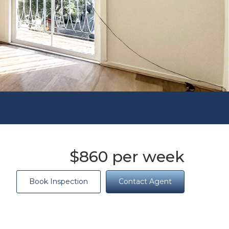
$860 per week
Book Inspection
Contact Agent