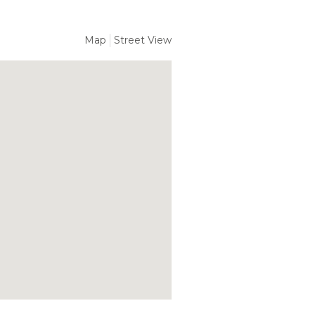
Map
Street View