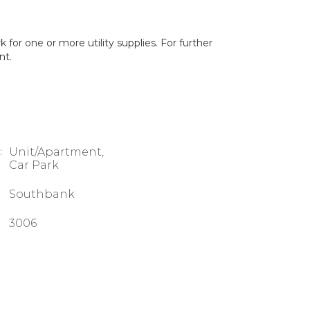
for one or more utility supplies. For further
nt.
:
Unit/Apartment,
Car Park
Southbank
3006