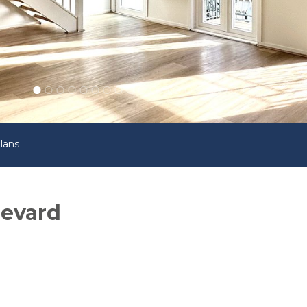
lans
levard