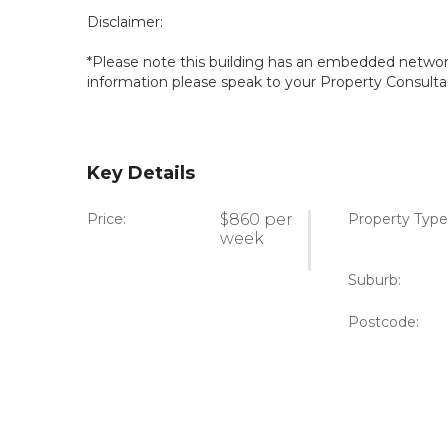
Disclaimer:
*Please note this building has an embedded network 
information please speak to your Property Consulta
Key Details
Price:
$860 per
Property Type
week
Suburb:
Postcode: