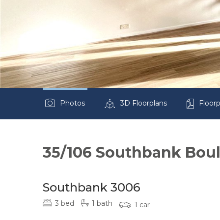
Photos
3D Floorplans
Floorp
35/106 Southbank Bou
Southbank 3006
3 bed
1 bath
1 car