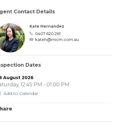
gent Contact Details
Kate Hernandez
0407 620 261
kateh@micm.com.au
nspection Dates
8 August 2026
aturday, 12:45 PM - 01:00 PM
Add to Calendar
hare