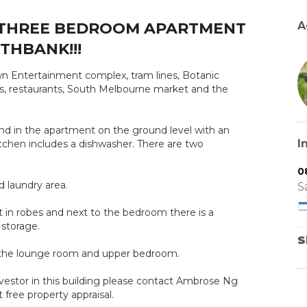
THREE BEDROOM APARTMENT
A
THBANK!!!
n Entertainment complex, tram lines, Botanic
fes, restaurants, South Melbourne market and the
 find in the apartment on the ground level with an
I
itchen includes a dishwasher. There are two
0
 laundry area.
S
t in robes and next to the bedroom there is a
 storage.
S
in the lounge room and upper bedroom.
nvestor in this building please contact Ambrose Ng
ree property appraisal.