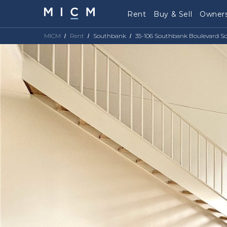
Rent
Buy & Sell
Owners
MICM
Rent
Southbank
35-106 Southbank Boulevard S