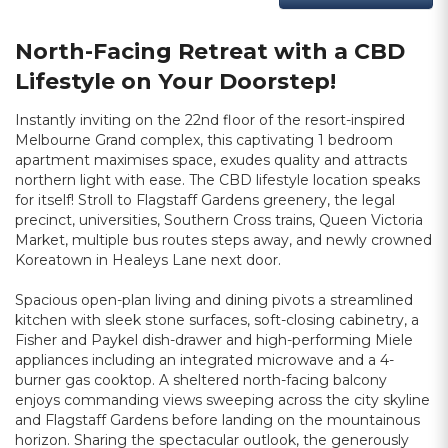
North-Facing Retreat with a CBD
Lifestyle on Your Doorstep!
Instantly inviting on the 22nd floor of the resort-inspired
Melbourne Grand complex, this captivating 1 bedroom
apartment maximises space, exudes quality and attracts
northern light with ease. The CBD lifestyle location speaks
for itself! Stroll to Flagstaff Gardens greenery, the legal
precinct, universities, Southern Cross trains, Queen Victoria
Market, multiple bus routes steps away, and newly crowned
Koreatown in Healeys Lane next door.
Spacious open-plan living and dining pivots a streamlined
kitchen with sleek stone surfaces, soft-closing cabinetry, a
Fisher and Paykel dish-drawer and high-performing Miele
appliances including an integrated microwave and a 4-
burner gas cooktop. A sheltered north-facing balcony
enjoys commanding views sweeping across the city skyline
and Flagstaff Gardens before landing on the mountainous
horizon. Sharing the spectacular outlook, the generously