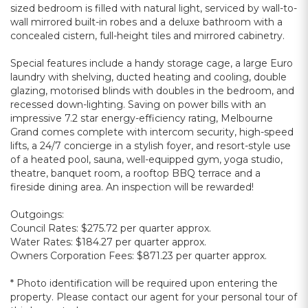
sized bedroom is filled with natural light, serviced by wall-to-
wall mirrored built-in robes and a deluxe bathroom with a
concealed cistern, full-height tiles and mirrored cabinetry.
Special features include a handy storage cage, a large Euro
laundry with shelving, ducted heating and cooling, double
glazing, motorised blinds with doubles in the bedroom, and
recessed down-lighting. Saving on power bills with an
impressive 7.2 star energy-efficiency rating, Melbourne
Grand comes complete with intercom security, high-speed
lifts, a 24/7 concierge in a stylish foyer, and resort-style use
of a heated pool, sauna, well-equipped gym, yoga studio,
theatre, banquet room, a rooftop BBQ terrace and a
fireside dining area. An inspection will be rewarded!
Outgoings:
Council Rates: $275.72 per quarter approx.
Water Rates: $184.27 per quarter approx.
Owners Corporation Fees: $871.23 per quarter approx.
* Photo identification will be required upon entering the
property. Please contact our agent for your personal tour of