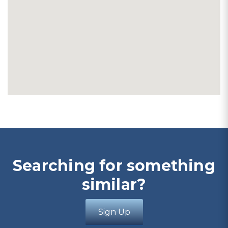
Searching for something
similar?
Sign Up