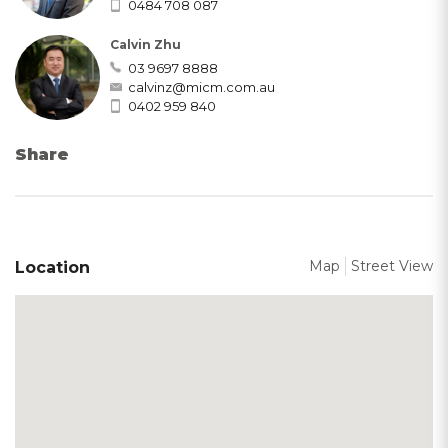
0484 708 087
Calvin Zhu
03 9697 8888
calvinz@micm.com.au
0402 959 840
Share
Map
Street View
Location