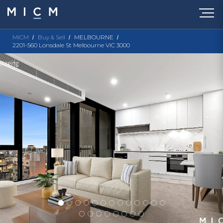
MICM
Buy & Sell
MELBOURNE
2201-560 Lonsdale St Melbourne VIC 3000