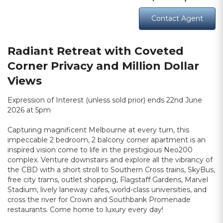
Contact Agent
Radiant Retreat with Coveted
Corner Privacy and Million Dollar
Views
Expression of Interest (unless sold prior) ends 22nd June
2026 at 5pm
Capturing magnificent Melbourne at every turn, this
impeccable 2 bedroom, 2 balcony corner apartment is an
inspired vision come to life in the prestigious Neo200
complex. Venture downstairs and explore all the vibrancy of
the CBD with a short stroll to Southern Cross trains, SkyBus,
free city trams, outlet shopping, Flagstaff Gardens, Marvel
Stadium, lively laneway cafes, world-class universities, and
cross the river for Crown and Southbank Promenade
restaurants. Come home to luxury every day!