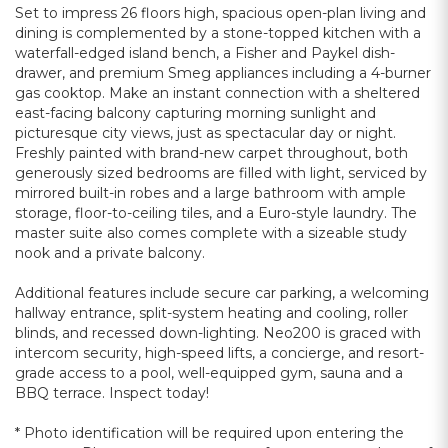
Set to impress 26 floors high, spacious open-plan living and
dining is complemented by a stone-topped kitchen with a
waterfall-edged island bench, a Fisher and Paykel dish-
drawer, and premium Smeg appliances including a 4-burner
gas cooktop. Make an instant connection with a sheltered
east-facing balcony capturing morning sunlight and
picturesque city views, just as spectacular day or night.
Freshly painted with brand-new carpet throughout, both
generously sized bedrooms are filled with light, serviced by
mirrored built-in robes and a large bathroom with ample
storage, floor-to-ceiling tiles, and a Euro-style laundry. The
master suite also comes complete with a sizeable study
nook and a private balcony.
Additional features include secure car parking, a welcoming
hallway entrance, split-system heating and cooling, roller
blinds, and recessed down-lighting. Neo200 is graced with
intercom security, high-speed lifts, a concierge, and resort-
grade access to a pool, well-equipped gym, sauna and a
BBQ terrace. Inspect today!
* Photo identification will be required upon entering the