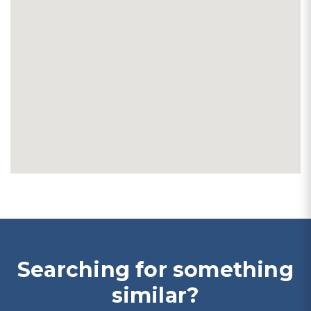
Searching for something
similar?