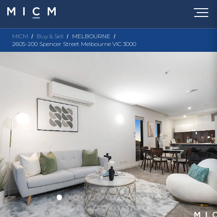
MICM
Buy & Sell
MELBOURNE
2605-200 Spencer Street Melbourne VIC 3000