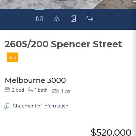
2605/200 Spencer Street
Sold
Melbourne 3000
2 bed
1 bath
1 car
Statement of Information
$520,000