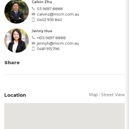
Calvin Zhu
03 9697 8888
calvinz@micm.com.au
0402 959 840
Jenny Huo
+613 9697 8888
jennyh@micm.com.au
0481 915 796
Share
Map
Street View
Location