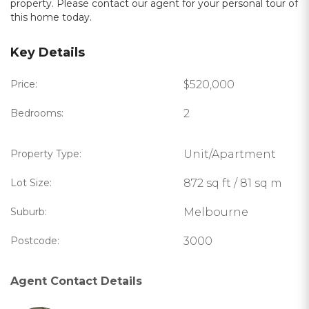
property. Please contact our agent for your personal tour of
this home today.
Key Details
Price:
$520,000
Bedrooms:
2
Property Type:
Unit/Apartment
Lot Size:
872 sq ft / 81 sq m
Suburb:
Melbourne
Postcode:
3000
Agent Contact Details