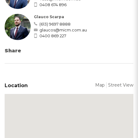
0408 674 896
Glauco Scarpa
(613) 9697 8888
glaucos@micm.com.au
0400 869 227
Share
Map
Street View
Location