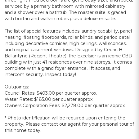
three light-filled bedrooms are generously sized and robed,
serviced by a primary bathroom with mirrored cabinetry
and a shower over a bathtub. The master suite is graced
with built-in and walk-in robes plus a deluxe ensuite.
The list of special features includes laundry capability, panel
heating, floating floorboards, roller blinds, and period detail
including decorative cornices, high ceilings, wall sconces,
and original casement windows. Designed by Cedric H
Ballantyne (Regent Theatre), the Excelsior is an iconic CBD
building with just 41 residences over nine storeys. It comes
complete with a grand foyer entrance, lift access, and
intercom security. Inspect today!
Outgoings:
Council Rates: $403.00 per quarter approx.
Water Rates: $185.00 per quarter approx.
Owners Corporation Fees: $2,278.00 per quarter approx.
* Photo identification will be required upon entering the
property. Please contact our agent for your personal tour of
this home today.