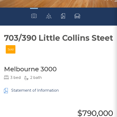
703/390 Little Collins Steet
Sold
Melbourne 3000
3 bed
2 bath
Statement of Information
$790,000