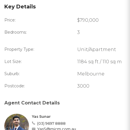
Key Details
Price:
$790,000
Bedrooms:
3
Property Type:
Unit/Apartment
Lot Size:
1184 sq ft / 110 sq m
Suburb:
Melbourne
Postcode:
3000
Agent Contact Details
Yas Sunar
(03) 9697 8888
YasS@micm.com.au