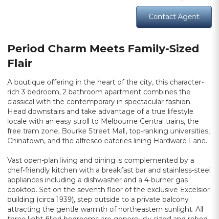
Contact Agent
Period Charm Meets Family-Sized
Flair
A boutique offering in the heart of the city, this character-
rich 3 bedroom, 2 bathroom apartment combines the
classical with the contemporary in spectacular fashion.
Head downstairs and take advantage of a true lifestyle
locale with an easy stroll to Melbourne Central trains, the
free tram zone, Bourke Street Mall, top-ranking universities,
Chinatown, and the alfresco eateries lining Hardware Lane.
Vast open-plan living and dining is complemented by a
chef-friendly kitchen with a breakfast bar and stainless-steel
appliances including a dishwasher and a 4-burner gas
cooktop. Set on the seventh floor of the exclusive Excelsior
building (circa 1939), step outside to a private balcony
attracting the gentle warmth of northeastern sunlight. All