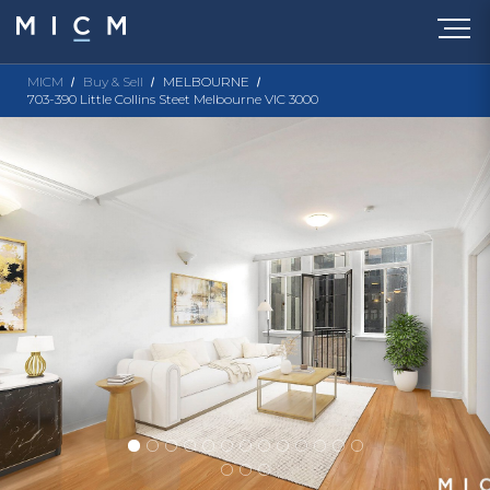
MICM
Buy & Sell
MELBOURNE
703-390 Little Collins Steet Melbourne VIC 3000