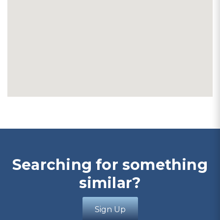
Searching for something
similar?
Sign Up