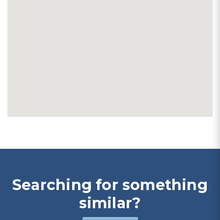
Searching for something
similar?