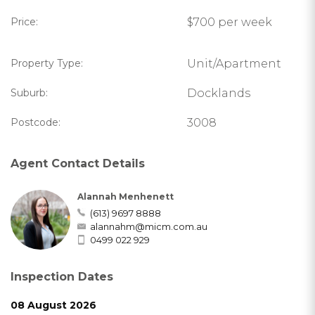
Price:
$700 per week
Property Type:
Unit/Apartment
Suburb:
Docklands
Postcode:
3008
Agent Contact Details
Alannah Menhenett
(613) 9697 8888
alannahm@micm.com.au
0499 022 929
Inspection Dates
08 August 2026