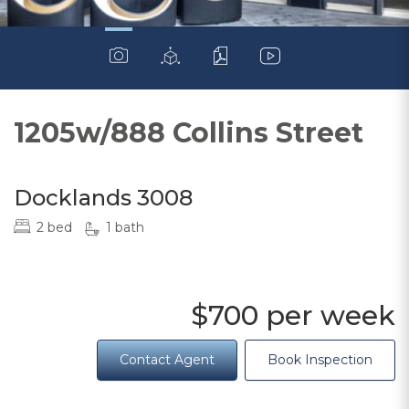
1205w/888 Collins Street
Docklands 3008
2 bed
1 bath
$700 per week
Contact Agent
Book Inspection