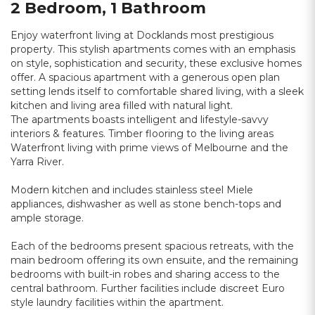
2 Bedroom, 1 Bathroom
Enjoy waterfront living at Docklands most prestigious
property. This stylish apartments comes with an emphasis
on style, sophistication and security, these exclusive homes
offer. A spacious apartment with a generous open plan
setting lends itself to comfortable shared living, with a sleek
kitchen and living area filled with natural light.
The apartments boasts intelligent and lifestyle-savvy
interiors & features. Timber flooring to the living areas
Waterfront living with prime views of Melbourne and the
Yarra River.
Modern kitchen and includes stainless steel Miele
appliances, dishwasher as well as stone bench-tops and
ample storage.
Each of the bedrooms present spacious retreats, with the
main bedroom offering its own ensuite, and the remaining
bedrooms with built-in robes and sharing access to the
central bathroom. Further facilities include discreet Euro
style laundry facilities within the apartment.