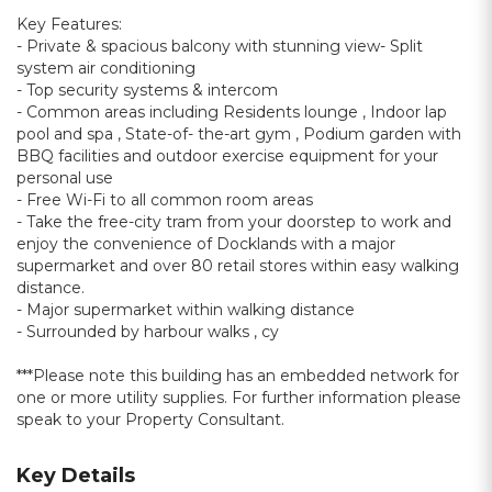
Key Features:
- Private & spacious balcony with stunning view- Split
system air conditioning
- Top security systems & intercom
- Common areas including Residents lounge , Indoor lap
pool and spa , State-of- the-art gym , Podium garden with
BBQ facilities and outdoor exercise equipment for your
personal use
- Free Wi-Fi to all common room areas
- Take the free-city tram from your doorstep to work and
enjoy the convenience of Docklands with a major
supermarket and over 80 retail stores within easy walking
distance.
- Major supermarket within walking distance
- Surrounded by harbour walks , cy
***Please note this building has an embedded network for
one or more utility supplies. For further information please
speak to your Property Consultant.
Key Details