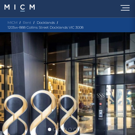
MICM
Rent
Docklands
1205w-888 Collins Street Docklands VIC 3008