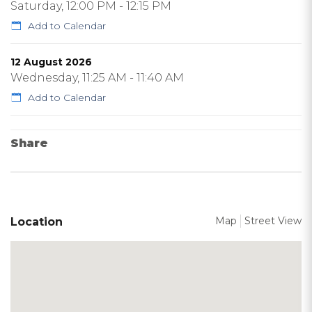
Saturday, 12:00 PM - 12:15 PM
Add to Calendar
12 August 2026
Wednesday, 11:25 AM - 11:40 AM
Add to Calendar
Share
Map
Street View
Location