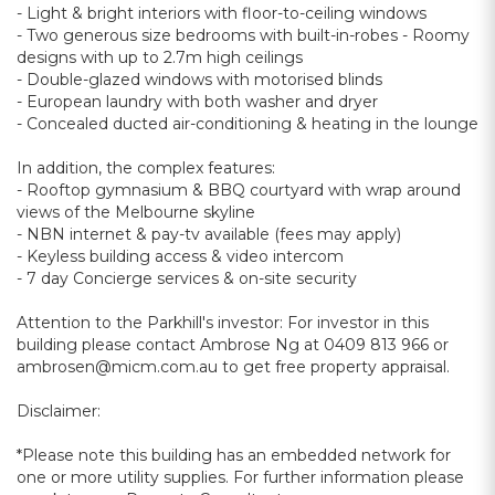
- Light & bright interiors with floor-to-ceiling windows
- Two generous size bedrooms with built-in-robes - Roomy
designs with up to 2.7m high ceilings
- Double-glazed windows with motorised blinds
- European laundry with both washer and dryer
- Concealed ducted air-conditioning & heating in the lounge
In addition, the complex features:
- Rooftop gymnasium & BBQ courtyard with wrap around
views of the Melbourne skyline
- NBN internet & pay-tv available (fees may apply)
- Keyless building access & video intercom
- 7 day Concierge services & on-site security
Attention to the Parkhill's investor: For investor in this
building please contact Ambrose Ng at 0409 813 966 or
ambrosen@micm.com.au to get free property appraisal.
Disclaimer:
*Please note this building has an embedded network for
one or more utility supplies. For further information please