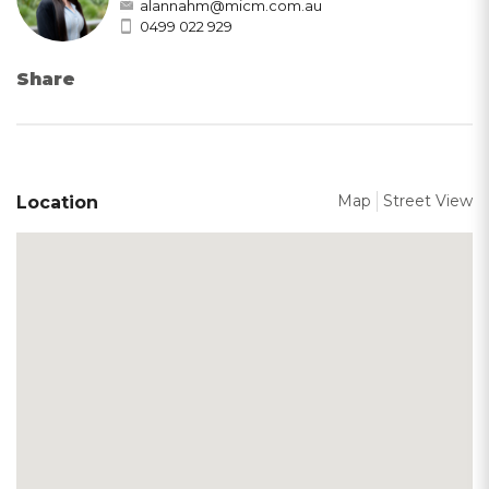
alannahm@micm.com.au
0499 022 929
Share
Map
Street View
Location