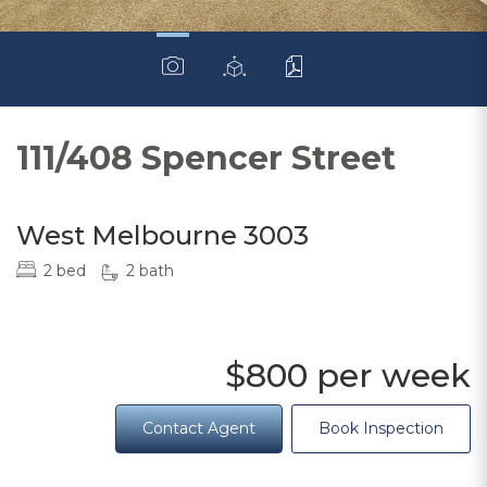
111/408 Spencer Street
West Melbourne 3003
2 bed
2 bath
$800 per week
Contact Agent
Book Inspection