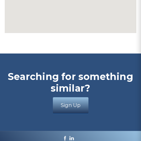
Searching for something
similar?
Sign Up