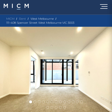
MICM
Rent
West Melbourne
111-408 Spencer Street West Melbourne VIC 3003