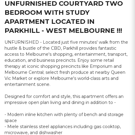
UNFURNISHED COURTYARD TWO
BEDROOM WITH STUDY
APARTMENT LOCATED IN
PARKHILL - WEST MELBOURNE !!!
UNFURNISHED - Located just five minutes' walk from the
hustle & bustle of the CBD, Parkhill provides fantastic
access to Melbourne's shopping, entertainment, transport,
education, and business precincts. Enjoy some retail
therapy at iconic shopping precincts like Emporium and
Melbourne Central; select fresh produce at nearby Queen
Vic Market or explore Melbourne's world-class arts and
entertainment scene.
Designed for comfort and style, this apartment offers an
impressive open plan living and dining in addition to -
- Modern inline kitchen with plenty of bench and storage
space
- Miele stainless steel appliances including gas cooktop,
microwave, and dishwasher