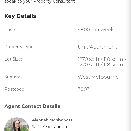
speak to your Property Consultant.
Key Details
Price:
$800 per week
Property Type:
Unit/Apartment
Lot Size:
1270 sq ft / 118 sq m -
1270 sq ft / 118 sq m
Suburb:
West Melbourne
Postcode:
3003
Agent Contact Details
Alannah Menhenett
(613) 9697 8888